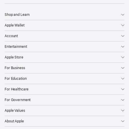
Shop and Learn
Apple Wallet
Account
Entertainment
Apple Store
For Business
For Education
For Healthcare
For Government
Apple Values
About Apple