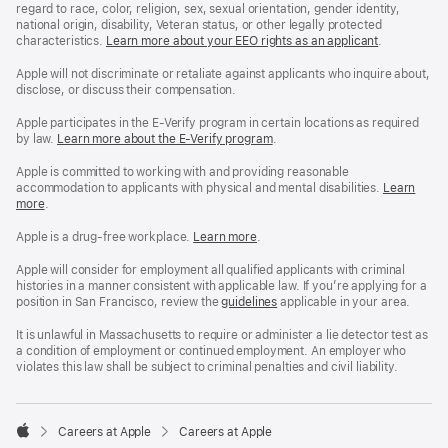
regard to race, color, religion, sex, sexual orientation, gender identity,
national origin, disability, Veteran status, or other legally protected
characteristics.
Learn more about your EEO rights as an applicant
(Opens
.
in
a
Apple will not discriminate or retaliate against applicants who inquire about,
new
disclose, or discuss their compensation.
window)
Apple participates in the E-Verify program in certain locations as required
by law.
Learn more about the E-Verify program
.
Apple is committed to working with and providing reasonable
accommodation to applicants with physical and mental disabilities.
Reasonable
Learn
more
(Opens
.
Accommoda
in
and
a
Drug
Apple is a drug-free workplace.
Reasonable
Learn more
(Opens
.
new
Free
Accommodation
in
window)
Workplace
and
a
Apple will consider for employment all qualified applicants with criminal
policy
Drug
new
histories in a manner consistent with applicable law. If you’re applying for a
Free
window)
position in San Francisco, review the
San
guidelines
(opens
applicable in your area.
Workplace
Francisco
in
policy
Fair
a
It is unlawful in Massachusetts to require or administer a lie detector test as
Chance
new
a condition of employment or continued employment. An employer who
Ordinance
window)
violates this law shall be subject to criminal penalties and civil liability.

Careers at Apple
Careers at Apple
Apple