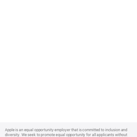
Apple
Footer
Apple is an equal opportunity employer that is committed to inclusion and
diversity. We seek to promote equal opportunity for all applicants without