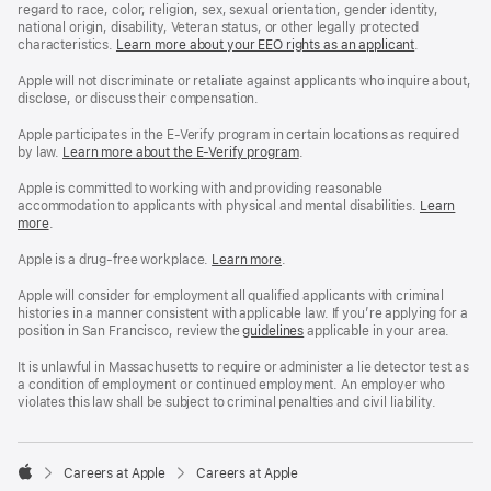
regard to race, color, religion, sex, sexual orientation, gender identity,
national origin, disability, Veteran status, or other legally protected
characteristics.
Learn more about your EEO rights as an applicant
(Opens
.
in
a
Apple will not discriminate or retaliate against applicants who inquire about,
new
disclose, or discuss their compensation.
window)
Apple participates in the E-Verify program in certain locations as required
by law.
Learn more about the E-Verify program
.
Apple is committed to working with and providing reasonable
accommodation to applicants with physical and mental disabilities.
Reasonable
Learn
more
(Opens
.
Accommoda
in
and
a
Drug
Apple is a drug-free workplace.
Reasonable
Learn more
(Opens
.
new
Free
Accommodation
in
window)
Workplace
and
a
Apple will consider for employment all qualified applicants with criminal
policy
Drug
new
histories in a manner consistent with applicable law. If you’re applying for a
Free
window)
position in San Francisco, review the
San
guidelines
(opens
applicable in your area.
Workplace
Francisco
in
policy
Fair
a
It is unlawful in Massachusetts to require or administer a lie detector test as
Chance
new
a condition of employment or continued employment. An employer who
Ordinance
window)
violates this law shall be subject to criminal penalties and civil liability.

Careers at Apple
Careers at Apple
Apple