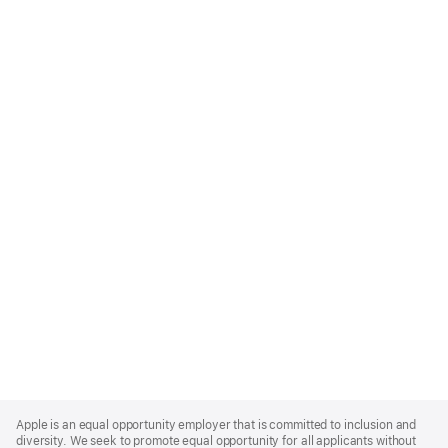
Apple
Footer
Apple is an equal opportunity employer that is committed to inclusion and
diversity. We seek to promote equal opportunity for all applicants without