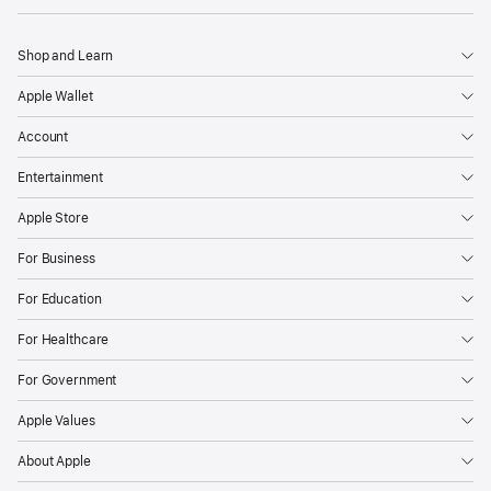
Shop and Learn
Apple Wallet
Account
Entertainment
Apple Store
For Business
For Education
For Healthcare
For Government
Apple Values
About Apple