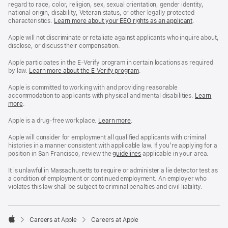
regard to race, color, religion, sex, sexual orientation, gender identity,
national origin, disability, Veteran status, or other legally protected
characteristics.
Learn more about your EEO rights as an applicant
(Opens
.
in
a
Apple will not discriminate or retaliate against applicants who inquire about,
new
disclose, or discuss their compensation.
window)
Apple participates in the E-Verify program in certain locations as required
by law.
Learn more about the E-Verify program
.
Apple is committed to working with and providing reasonable
accommodation to applicants with physical and mental disabilities.
Reasonable
Learn
more
(Opens
.
Accommoda
in
and
a
Drug
Apple is a drug-free workplace.
Reasonable
Learn more
(Opens
.
new
Free
Accommodation
in
window)
Workplace
and
a
Apple will consider for employment all qualified applicants with criminal
policy
Drug
new
histories in a manner consistent with applicable law. If you’re applying for a
Free
window)
position in San Francisco, review the
San
guidelines
(opens
applicable in your area.
Workplace
Francisco
in
policy
Fair
a
It is unlawful in Massachusetts to require or administer a lie detector test as
Chance
new
a condition of employment or continued employment. An employer who
Ordinance
window)
violates this law shall be subject to criminal penalties and civil liability.

Careers at Apple
Careers at Apple
Apple