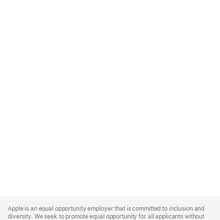
Apple
Footer
Apple is an equal opportunity employer that is committed to inclusion and
diversity. We seek to promote equal opportunity for all applicants without