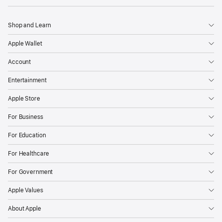
Shop and Learn
Apple Wallet
Account
Entertainment
Apple Store
For Business
For Education
For Healthcare
For Government
Apple Values
About Apple