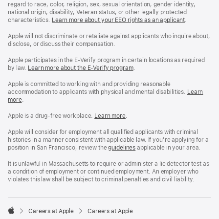
regard to race, color, religion, sex, sexual orientation, gender identity,
national origin, disability, Veteran status, or other legally protected
characteristics.
Learn more about your EEO rights as an applicant
(Opens
.
in
a
Apple will not discriminate or retaliate against applicants who inquire about,
new
disclose, or discuss their compensation.
window)
Apple participates in the E-Verify program in certain locations as required
by law.
Learn more about the E-Verify program
.
Apple is committed to working with and providing reasonable
accommodation to applicants with physical and mental disabilities.
Reasonable
Learn
more
(Opens
.
Accommoda
in
and
a
Drug
Apple is a drug-free workplace.
Reasonable
Learn more
(Opens
.
new
Free
Accommodation
in
window)
Workplace
and
a
Apple will consider for employment all qualified applicants with criminal
policy
Drug
new
histories in a manner consistent with applicable law. If you’re applying for a
Free
window)
position in San Francisco, review the
San
guidelines
(opens
applicable in your area.
Workplace
Francisco
in
policy
Fair
a
It is unlawful in Massachusetts to require or administer a lie detector test as
Chance
new
a condition of employment or continued employment. An employer who
Ordinance
window)
violates this law shall be subject to criminal penalties and civil liability.

Careers at Apple
Careers at Apple
Apple