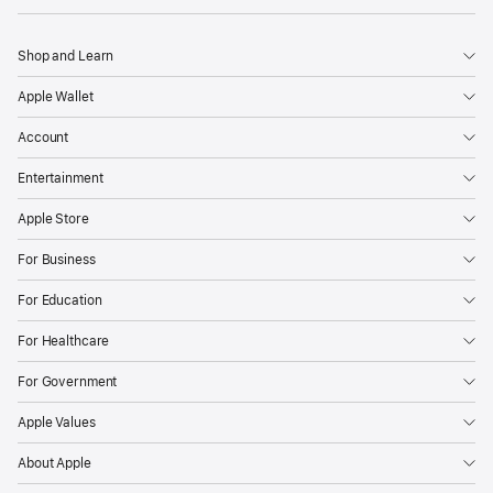
Shop and Learn
Apple Wallet
Account
Entertainment
Apple Store
For Business
For Education
For Healthcare
For Government
Apple Values
About Apple