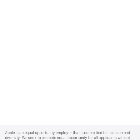
Apple
Footer
Apple is an equal opportunity employer that is committed to inclusion and
diversity. We seek to promote equal opportunity for all applicants without