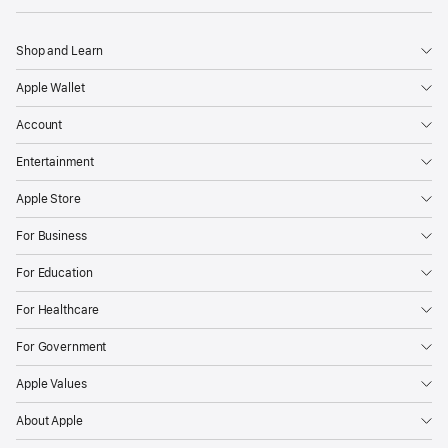
Shop and Learn
Apple Wallet
Account
Entertainment
Apple Store
For Business
For Education
For Healthcare
For Government
Apple Values
About Apple