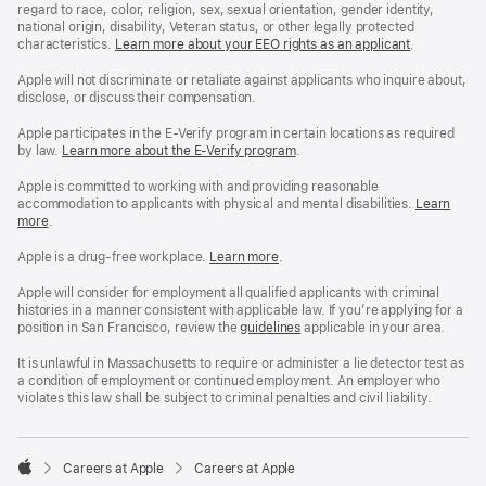
regard to race, color, religion, sex, sexual orientation, gender identity,
national origin, disability, Veteran status, or other legally protected
characteristics.
Learn more about your EEO rights as an applicant
(Opens
.
in
a
Apple will not discriminate or retaliate against applicants who inquire about,
new
disclose, or discuss their compensation.
window)
Apple participates in the E-Verify program in certain locations as required
by law.
Learn more about the E-Verify program
.
Apple is committed to working with and providing reasonable
accommodation to applicants with physical and mental disabilities.
Reasonable
Learn
more
(Opens
.
Accommoda
in
and
a
Drug
Apple is a drug-free workplace.
Reasonable
Learn more
(Opens
.
new
Free
Accommodation
in
window)
Workplace
and
a
Apple will consider for employment all qualified applicants with criminal
policy
Drug
new
histories in a manner consistent with applicable law. If you’re applying for a
Free
window)
position in San Francisco, review the
San
guidelines
(opens
applicable in your area.
Workplace
Francisco
in
policy
Fair
a
It is unlawful in Massachusetts to require or administer a lie detector test as
Chance
new
a condition of employment or continued employment. An employer who
Ordinance
window)
violates this law shall be subject to criminal penalties and civil liability.

Careers at Apple
Careers at Apple
Apple