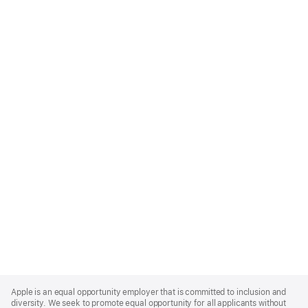
Apple
Footer
Apple is an equal opportunity employer that is committed to inclusion and
diversity. We seek to promote equal opportunity for all applicants without