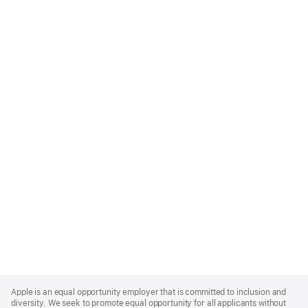
Apple
Footer
Apple is an equal opportunity employer that is committed to inclusion and
diversity. We seek to promote equal opportunity for all applicants without