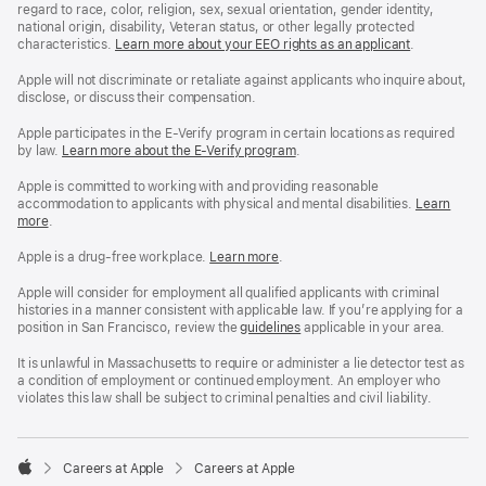
regard to race, color, religion, sex, sexual orientation, gender identity,
national origin, disability, Veteran status, or other legally protected
characteristics.
Learn more about your EEO rights as an applicant
(Opens
.
in
a
Apple will not discriminate or retaliate against applicants who inquire about,
new
disclose, or discuss their compensation.
window)
Apple participates in the E-Verify program in certain locations as required
by law.
Learn more about the E-Verify program
.
Apple is committed to working with and providing reasonable
accommodation to applicants with physical and mental disabilities.
Reasonable
Learn
more
(Opens
.
Accommoda
in
and
a
Drug
Apple is a drug-free workplace.
Reasonable
Learn more
(Opens
.
new
Free
Accommodation
in
window)
Workplace
and
a
Apple will consider for employment all qualified applicants with criminal
policy
Drug
new
histories in a manner consistent with applicable law. If you’re applying for a
Free
window)
position in San Francisco, review the
San
guidelines
(opens
applicable in your area.
Workplace
Francisco
in
policy
Fair
a
It is unlawful in Massachusetts to require or administer a lie detector test as
Chance
new
a condition of employment or continued employment. An employer who
Ordinance
window)
violates this law shall be subject to criminal penalties and civil liability.

Careers at Apple
Careers at Apple
Apple