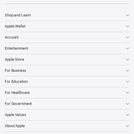
Shop and Learn
Apple Wallet
Account
Entertainment
Apple Store
For Business
For Education
For Healthcare
For Government
Apple Values
About Apple