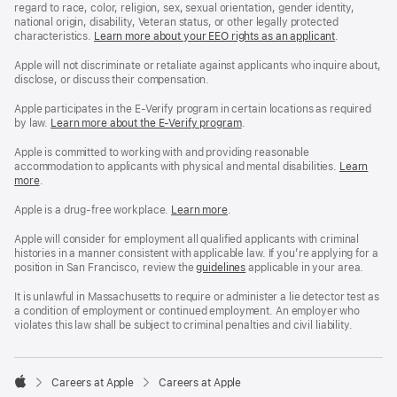
regard to race, color, religion, sex, sexual orientation, gender identity,
national origin, disability, Veteran status, or other legally protected
characteristics.
Learn more about your EEO rights as an applicant
(Opens
.
in
a
Apple will not discriminate or retaliate against applicants who inquire about,
new
disclose, or discuss their compensation.
window)
Apple participates in the E-Verify program in certain locations as required
by law.
Learn more about the E-Verify program
.
Apple is committed to working with and providing reasonable
accommodation to applicants with physical and mental disabilities.
Reasonable
Learn
more
(Opens
.
Accommoda
in
and
a
Drug
Apple is a drug-free workplace.
Reasonable
Learn more
(Opens
.
new
Free
Accommodation
in
window)
Workplace
and
a
Apple will consider for employment all qualified applicants with criminal
policy
Drug
new
histories in a manner consistent with applicable law. If you’re applying for a
Free
window)
position in San Francisco, review the
San
guidelines
(opens
applicable in your area.
Workplace
Francisco
in
policy
Fair
a
It is unlawful in Massachusetts to require or administer a lie detector test as
Chance
new
a condition of employment or continued employment. An employer who
Ordinance
window)
violates this law shall be subject to criminal penalties and civil liability.

Careers at Apple
Careers at Apple
Apple