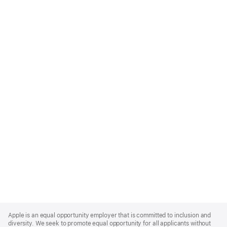
Apple
Footer
Apple is an equal opportunity employer that is committed to inclusion and
diversity. We seek to promote equal opportunity for all applicants without