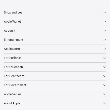
Shop and Learn
Apple Wallet
Account
Entertainment
Apple Store
For Business
For Education
For Healthcare
For Government
Apple Values
About Apple