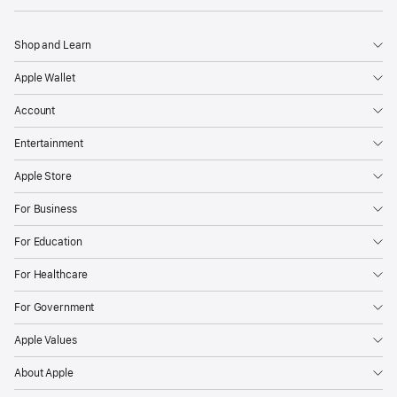
Shop and Learn
Apple Wallet
Account
Entertainment
Apple Store
For Business
For Education
For Healthcare
For Government
Apple Values
About Apple