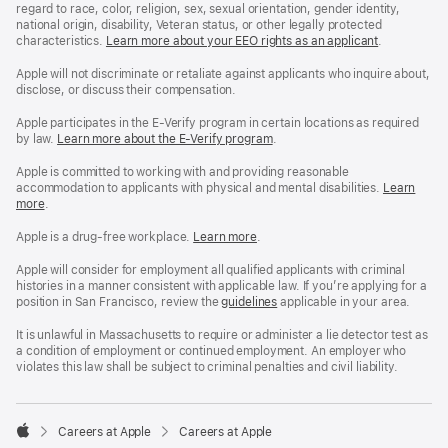
regard to race, color, religion, sex, sexual orientation, gender identity,
national origin, disability, Veteran status, or other legally protected
characteristics.
Learn more about your EEO rights as an applicant
(Opens
.
in
a
Apple will not discriminate or retaliate against applicants who inquire about,
new
disclose, or discuss their compensation.
window)
Apple participates in the E-Verify program in certain locations as required
by law.
Learn more about the E-Verify program
.
Apple is committed to working with and providing reasonable
accommodation to applicants with physical and mental disabilities.
Reasonable
Learn
more
(Opens
.
Accommoda
in
and
a
Drug
Apple is a drug-free workplace.
Reasonable
Learn more
(Opens
.
new
Free
Accommodation
in
window)
Workplace
and
a
Apple will consider for employment all qualified applicants with criminal
policy
Drug
new
histories in a manner consistent with applicable law. If you’re applying for a
Free
window)
position in San Francisco, review the
San
guidelines
(opens
applicable in your area.
Workplace
Francisco
in
policy
Fair
a
It is unlawful in Massachusetts to require or administer a lie detector test as
Chance
new
a condition of employment or continued employment. An employer who
Ordinance
window)
violates this law shall be subject to criminal penalties and civil liability.

Careers at Apple
Careers at Apple
Apple