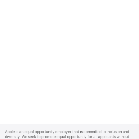
Apple
Footer
Apple is an equal opportunity employer that is committed to inclusion and
diversity. We seek to promote equal opportunity for all applicants without