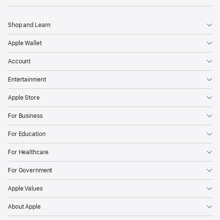
Shop and Learn
Apple Wallet
Account
Entertainment
Apple Store
For Business
For Education
For Healthcare
For Government
Apple Values
About Apple