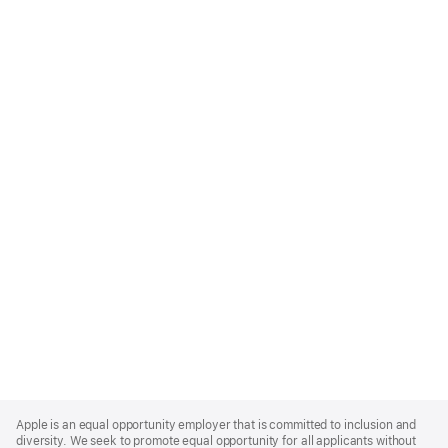
Apple
Footer
Apple is an equal opportunity employer that is committed to inclusion and
diversity. We seek to promote equal opportunity for all applicants without