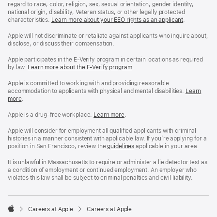
regard to race, color, religion, sex, sexual orientation, gender identity,
national origin, disability, Veteran status, or other legally protected
characteristics.
Learn more about your EEO rights as an applicant
(Opens
.
in
a
Apple will not discriminate or retaliate against applicants who inquire about,
new
disclose, or discuss their compensation.
window)
Apple participates in the E-Verify program in certain locations as required
by law.
Learn more about the E-Verify program
.
Apple is committed to working with and providing reasonable
accommodation to applicants with physical and mental disabilities.
Reasonable
Learn
more
(Opens
.
Accommoda
in
and
a
Drug
Apple is a drug-free workplace.
Reasonable
Learn more
(Opens
.
new
Free
Accommodation
in
window)
Workplace
and
a
Apple will consider for employment all qualified applicants with criminal
policy
Drug
new
histories in a manner consistent with applicable law. If you’re applying for a
Free
window)
position in San Francisco, review the
San
guidelines
(opens
applicable in your area.
Workplace
Francisco
in
policy
Fair
a
It is unlawful in Massachusetts to require or administer a lie detector test as
Chance
new
a condition of employment or continued employment. An employer who
Ordinance
window)
violates this law shall be subject to criminal penalties and civil liability.

Careers at Apple
Careers at Apple
Apple