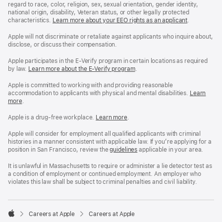
regard to race, color, religion, sex, sexual orientation, gender identity,
national origin, disability, Veteran status, or other legally protected
characteristics.
Learn more about your EEO rights as an applicant
(Opens
.
in
a
Apple will not discriminate or retaliate against applicants who inquire about,
new
disclose, or discuss their compensation.
window)
Apple participates in the E-Verify program in certain locations as required
by law.
Learn more about the E-Verify program
.
Apple is committed to working with and providing reasonable
accommodation to applicants with physical and mental disabilities.
Reasonable
Learn
more
(Opens
.
Accommoda
in
and
a
Drug
Apple is a drug-free workplace.
Reasonable
Learn more
(Opens
.
new
Free
Accommodation
in
window)
Workplace
and
a
Apple will consider for employment all qualified applicants with criminal
policy
Drug
new
histories in a manner consistent with applicable law. If you’re applying for a
Free
window)
position in San Francisco, review the
San
guidelines
(opens
applicable in your area.
Workplace
Francisco
in
policy
Fair
a
It is unlawful in Massachusetts to require or administer a lie detector test as
Chance
new
a condition of employment or continued employment. An employer who
Ordinance
window)
violates this law shall be subject to criminal penalties and civil liability.

Careers at Apple
Careers at Apple
Apple