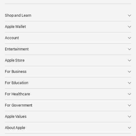
Shop and Learn
Apple Wallet
Account
Entertainment
Apple Store
For Business
For Education
For Healthcare
For Government
Apple Values
About Apple