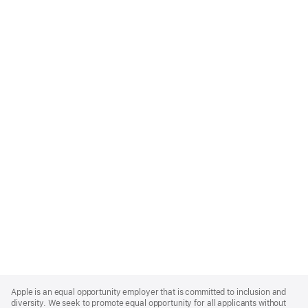
Apple
Footer
Apple is an equal opportunity employer that is committed to inclusion and
diversity. We seek to promote equal opportunity for all applicants without