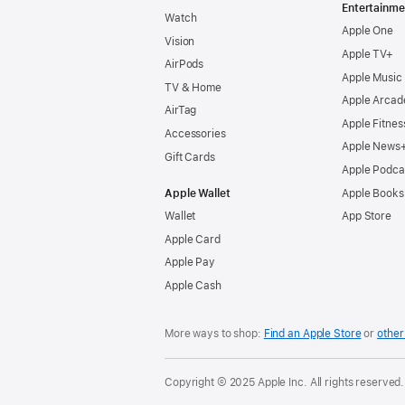
Entertainme
Watch
Apple One
Vision
Apple TV+
AirPods
Apple Music
TV & Home
Apple Arcad
AirTag
Apple Fitnes
Accessories
Apple News
Gift Cards
Apple Podca
Apple Wallet
Apple Books
Wallet
App Store
Apple Card
Apple Pay
Apple Cash
More ways to shop:
Find an Apple Store
or
other 
Copyright © 2025 Apple Inc. All rights reserved.