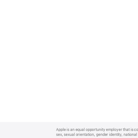
Apple
Footer
Apple is an equal opportunity employer that is co
sex, sexual orientation, gender identity, national 