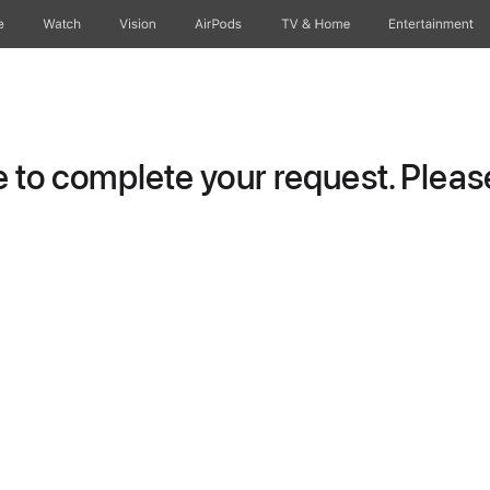
e
Watch
Vision
AirPods
TV & Home
Entertainment
to complete your request. Please 