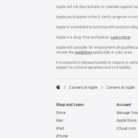
Apple will not discriminate or retaliate against 
Apple participates in the E-Verify program in cer
Apple is committed to working with and providin
Apple is a drug-free workplace.
Reasonable
Learn more
(Op
.
Accommodatio
in
and
a
Apple will consider for employment all qualified a
Drug
new
review the
San
guidelines
(opens
applicable in your area.
Free
win
Francisco
in
Workplace
Fair
a
It is unlawful in Massachusetts to require or ad
policy
Chance
new
subject to criminal penalties and civil liability.
Ordinance
window)

Careers at Apple
Careers at Apple
Apple
Shop and Learn
Account
Store
Manage Your
Mac
Apple Store
iPad
iCloud.com
iPhone