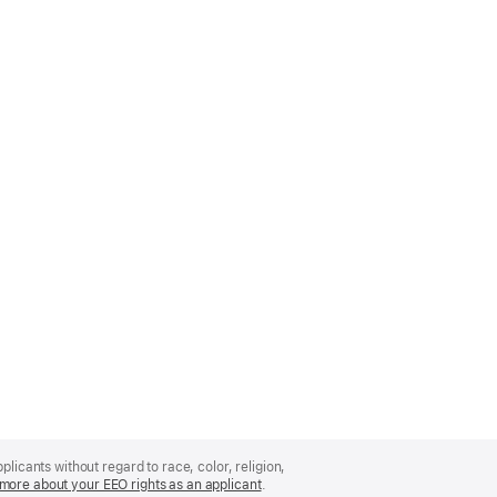
licants without regard to race, color, religion,
more about your EEO rights as an applicant
(Opens
.