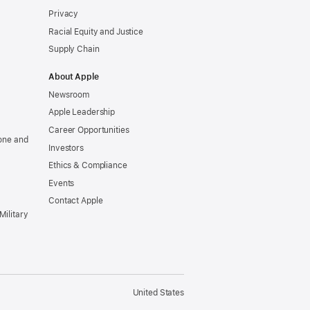
Privacy
Racial Equity and Justice
Supply Chain
About Apple
Newsroom
Apple Leadership
Career Opportunities
one and
Investors
Ethics & Compliance
Events
Contact Apple
Military
United States