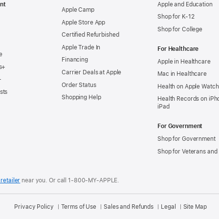
nt
Apple and Education
Apple Camp
Shop for K-12
Apple Store App
Shop for College
Certified Refurbished
Apple Trade In
For Healthcare
e
Financing
Apple in Healthcare
s+
Carrier Deals at Apple
Mac in Healthcare
+
Order Status
Health on Apple Watch
sts
Shopping Help
Health Records on iPh
iPad
For Government
Shop for Government
Shop for Veterans and 
retailer
near you.
Or call 1-800-MY-APPLE.
Privacy Policy
Terms of Use
Sales and Refunds
Legal
Site Map