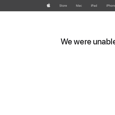
Apple
Store
Mac
iPad
iPhon
We were unable 