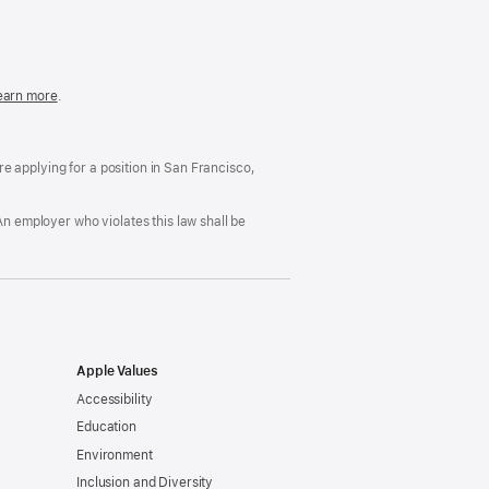
in
a
new
window)
easonable
earn more
(Opens
.
ccommodation
in
nd
a
rug
new
ree
window)
’re applying for a position in San Francisco,
orkplace
licy
An employer who violates this law shall be
Apple Values
Accessibility
Education
Environment
Inclusion and Diversity