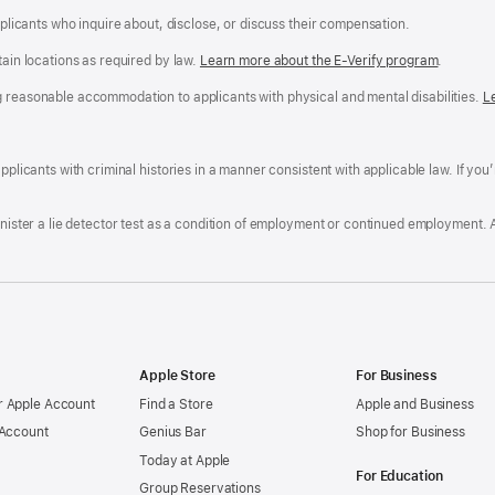
applicants who inquire about, disclose, or discuss their compensation.
tain locations as required by law.
Learn more about the E-Verify program
.
g reasonable accommodation to applicants with physical and mental disabilities.
R
L
A
a
ens
D
n
F
pplicants with criminal histories in a manner consistent with applicable law. If you
W
po
dow)
minister a lie detector test as a condition of employment or continued employment. 
Apple Store
For Business
 Apple Account
Find a Store
Apple and Business
 Account
Genius Bar
Shop for Business
Today at Apple
For Education
Group Reservations