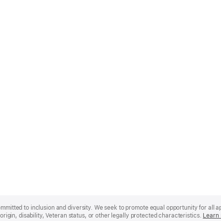
mmitted to inclusion and diversity. We seek to promote equal opportunity for all app
origin, disability, Veteran status, or other legally protected characteristics.
Learn 