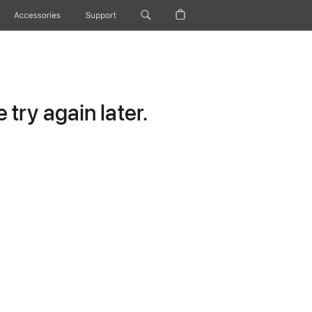
Accessories
Support
try again later.