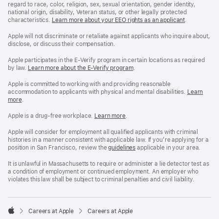
regard to race, color, religion, sex, sexual orientation, gender identity,
national origin, disability, Veteran status, or other legally protected
characteristics.
Learn more about your EEO rights as an applicant
(Opens
.
in
a
Apple will not discriminate or retaliate against applicants who inquire about,
new
disclose, or discuss their compensation.
window)
Apple participates in the E-Verify program in certain locations as required
by law.
Learn more about the E-Verify program
.
Apple is committed to working with and providing reasonable
accommodation to applicants with physical and mental disabilities.
Reasonable
Learn
more
(Opens
.
Accommoda
in
and
a
Drug
Apple is a drug-free workplace.
Reasonable
Learn more
(Opens
.
new
Free
Accommodation
in
window)
Workplace
and
a
Apple will consider for employment all qualified applicants with criminal
policy
Drug
new
histories in a manner consistent with applicable law. If you’re applying for a
Free
window)
position in San Francisco, review the
San
guidelines
(opens
applicable in your area.
Workplace
Francisco
in
policy
Fair
a
It is unlawful in Massachusetts to require or administer a lie detector test as
Chance
new
a condition of employment or continued employment. An employer who
Ordinance
window)
violates this law shall be subject to criminal penalties and civil liability.

Careers at Apple
Careers at Apple
Apple