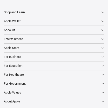
Shop and Learn
Apple Wallet
Account
Entertainment
Apple Store
For Business
For Education
For Healthcare
For Government
Apple Values
About Apple