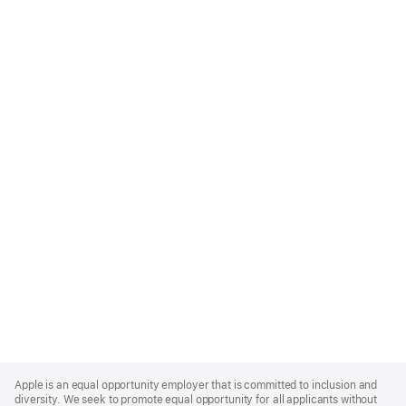
Apple
Footer
Apple is an equal opportunity employer that is committed to inclusion and
diversity. We seek to promote equal opportunity for all applicants without