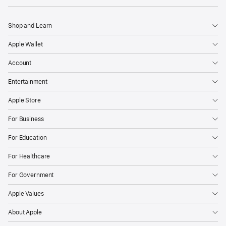
Shop and Learn
Apple Wallet
Account
Entertainment
Apple Store
For Business
For Education
For Healthcare
For Government
Apple Values
About Apple