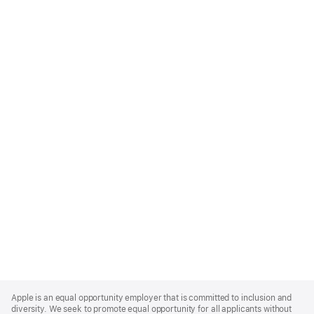
Apple
Footer
Apple is an equal opportunity employer that is committed to inclusion and
diversity. We seek to promote equal opportunity for all applicants without