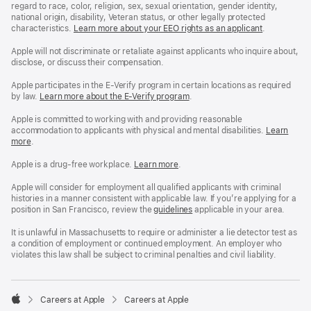
regard to race, color, religion, sex, sexual orientation, gender identity,
national origin, disability, Veteran status, or other legally protected
characteristics.
Learn more about your EEO rights as an applicant
(Opens
.
in
a
Apple will not discriminate or retaliate against applicants who inquire about,
new
disclose, or discuss their compensation.
window)
Apple participates in the E-Verify program in certain locations as required
by law.
Learn more about the E-Verify program
.
Apple is committed to working with and providing reasonable
accommodation to applicants with physical and mental disabilities.
Reasonable
Learn
more
(Opens
.
Accommoda
in
and
a
Drug
Apple is a drug-free workplace.
Reasonable
Learn more
(Opens
.
new
Free
Accommodation
in
window)
Workplace
and
a
Apple will consider for employment all qualified applicants with criminal
policy
Drug
new
histories in a manner consistent with applicable law. If you’re applying for a
Free
window)
position in San Francisco, review the
San
guidelines
(opens
applicable in your area.
Workplace
Francisco
in
policy
Fair
a
It is unlawful in Massachusetts to require or administer a lie detector test as
Chance
new
a condition of employment or continued employment. An employer who
Ordinance
window)
violates this law shall be subject to criminal penalties and civil liability.

Careers at Apple
Careers at Apple
Apple