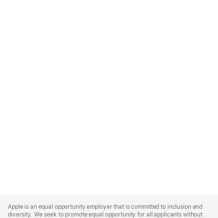
Apple
Footer
Apple is an equal opportunity employer that is committed to inclusion and
diversity. We seek to promote equal opportunity for all applicants without