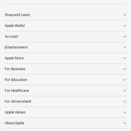
Shop and Learn
Apple Wallet
Account
Entertainment
Apple Store
For Business
For Education
For Healthcare
For Government
Apple Values
About Apple