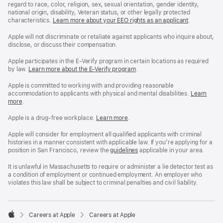
regard to race, color, religion, sex, sexual orientation, gender identity,
national origin, disability, Veteran status, or other legally protected
characteristics.
Learn more about your EEO rights as an applicant
(Opens
.
in
a
Apple will not discriminate or retaliate against applicants who inquire about,
new
disclose, or discuss their compensation.
window)
Apple participates in the E-Verify program in certain locations as required
by law.
Learn more about the E-Verify program
.
Apple is committed to working with and providing reasonable
accommodation to applicants with physical and mental disabilities.
Reasonable
Learn
more
(Opens
.
Accommoda
in
and
a
Drug
Apple is a drug-free workplace.
Reasonable
Learn more
(Opens
.
new
Free
Accommodation
in
window)
Workplace
and
a
Apple will consider for employment all qualified applicants with criminal
policy
Drug
new
histories in a manner consistent with applicable law. If you’re applying for a
Free
window)
position in San Francisco, review the
San
guidelines
(opens
applicable in your area.
Workplace
Francisco
in
policy
Fair
a
It is unlawful in Massachusetts to require or administer a lie detector test as
Chance
new
a condition of employment or continued employment. An employer who
Ordinance
window)
violates this law shall be subject to criminal penalties and civil liability.

Careers at Apple
Careers at Apple
Apple