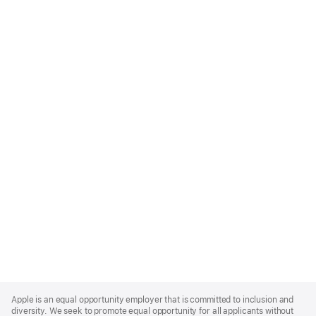
Apple
Footer
Apple is an equal opportunity employer that is committed to inclusion and
diversity. We seek to promote equal opportunity for all applicants without