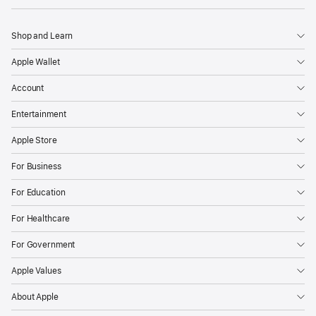
Shop and Learn
Apple Wallet
Account
Entertainment
Apple Store
For Business
For Education
For Healthcare
For Government
Apple Values
About Apple