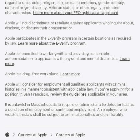
regard to race, color, religion, sex, sexual orientation, gender identity,
national origin, disability, Veteran status, or other legally protected
characteristics.
Learn more about your EEO rights as an applicant
(Opens
.
in
a
Apple will not discriminate or retaliate against applicants who inquire about,
new
disclose, or discuss their compensation.
window)
Apple participates in the E-Verify program in certain locations as required
by law.
Learn more about the E-Verify program
.
Apple is committed to working with and providing reasonable
accommodation to applicants with physical and mental disabilities.
Reasonable
Learn
more
(Opens
.
Accommoda
in
and
a
Drug
Apple is a drug-free workplace.
Reasonable
Learn more
(Opens
.
new
Free
Accommodation
in
window)
Workplace
and
a
Apple will consider for employment all qualified applicants with criminal
policy
Drug
new
histories in a manner consistent with applicable law. If you’re applying for a
Free
window)
position in San Francisco, review the
San
guidelines
(opens
applicable in your area.
Workplace
Francisco
in
policy
Fair
a
It is unlawful in Massachusetts to require or administer a lie detector test as
Chance
new
a condition of employment or continued employment. An employer who
Ordinance
window)
violates this law shall be subject to criminal penalties and civil liability.

Careers at Apple
Careers at Apple
Apple