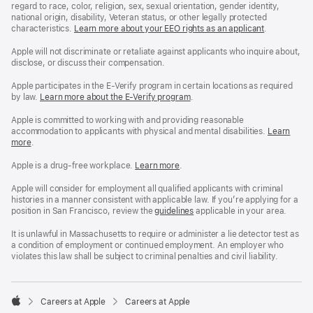
regard to race, color, religion, sex, sexual orientation, gender identity,
national origin, disability, Veteran status, or other legally protected
characteristics.
Learn more about your EEO rights as an applicant
(Opens
.
in
a
Apple will not discriminate or retaliate against applicants who inquire about,
new
disclose, or discuss their compensation.
window)
Apple participates in the E-Verify program in certain locations as required
by law.
Learn more about the E-Verify program
.
Apple is committed to working with and providing reasonable
accommodation to applicants with physical and mental disabilities.
Reasonable
Learn
more
(Opens
.
Accommoda
in
and
a
Drug
Apple is a drug-free workplace.
Reasonable
Learn more
(Opens
.
new
Free
Accommodation
in
window)
Workplace
and
a
Apple will consider for employment all qualified applicants with criminal
policy
Drug
new
histories in a manner consistent with applicable law. If you’re applying for a
Free
window)
position in San Francisco, review the
San
guidelines
(opens
applicable in your area.
Workplace
Francisco
in
policy
Fair
a
It is unlawful in Massachusetts to require or administer a lie detector test as
Chance
new
a condition of employment or continued employment. An employer who
Ordinance
window)
violates this law shall be subject to criminal penalties and civil liability.

Careers at Apple
Careers at Apple
Apple