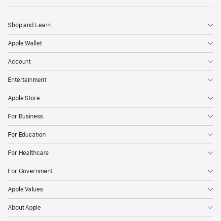
Shop and Learn
Apple Wallet
Account
Entertainment
Apple Store
For Business
For Education
For Healthcare
For Government
Apple Values
About Apple