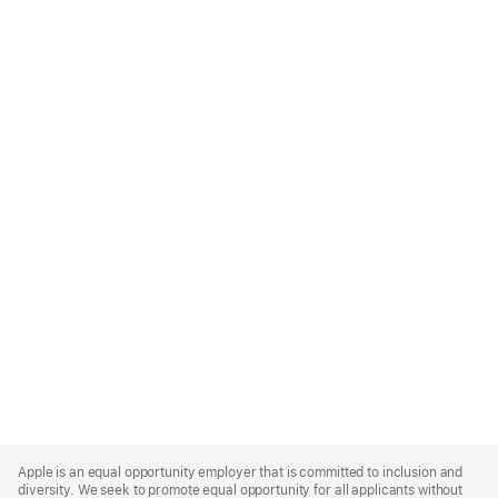
Apple
Footer
Apple is an equal opportunity employer that is committed to inclusion and
diversity. We seek to promote equal opportunity for all applicants without