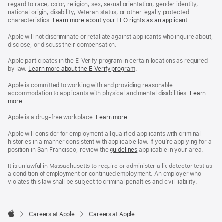
regard to race, color, religion, sex, sexual orientation, gender identity,
national origin, disability, Veteran status, or other legally protected
characteristics.
Learn more about your EEO rights as an applicant
(Opens
.
in
a
Apple will not discriminate or retaliate against applicants who inquire about,
new
disclose, or discuss their compensation.
window)
Apple participates in the E-Verify program in certain locations as required
by law.
Learn more about the E-Verify program
.
Apple is committed to working with and providing reasonable
accommodation to applicants with physical and mental disabilities.
Reasonable
Learn
more
(Opens
.
Accommoda
in
and
a
Drug
Apple is a drug-free workplace.
Reasonable
Learn more
(Opens
.
new
Free
Accommodation
in
window)
Workplace
and
a
Apple will consider for employment all qualified applicants with criminal
policy
Drug
new
histories in a manner consistent with applicable law. If you’re applying for a
Free
window)
position in San Francisco, review the
San
guidelines
(opens
applicable in your area.
Workplace
Francisco
in
policy
Fair
a
It is unlawful in Massachusetts to require or administer a lie detector test as
Chance
new
a condition of employment or continued employment. An employer who
Ordinance
window)
violates this law shall be subject to criminal penalties and civil liability.

Careers at Apple
Careers at Apple
Apple