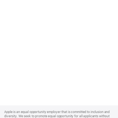
Apple
Footer
Apple is an equal opportunity employer that is committed to inclusion and
diversity. We seek to promote equal opportunity for all applicants without