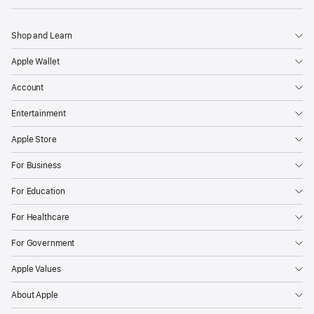
Shop and Learn
Apple Wallet
Account
Entertainment
Apple Store
For Business
For Education
For Healthcare
For Government
Apple Values
About Apple