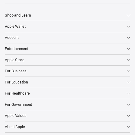
Shop and Learn
Apple Wallet
Account
Entertainment
Apple Store
For Business
For Education
For Healthcare
For Government
Apple Values
About Apple