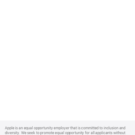
Apple
Footer
Apple is an equal opportunity employer that is committed to inclusion and
diversity. We seek to promote equal opportunity for all applicants without