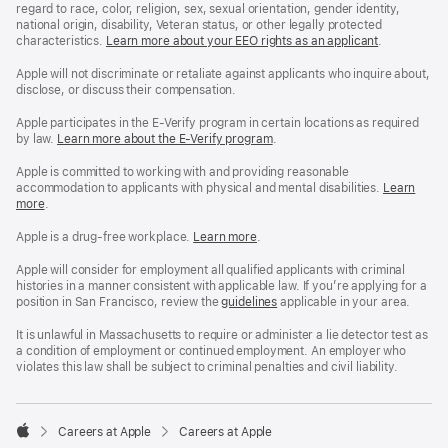
regard to race, color, religion, sex, sexual orientation, gender identity,
national origin, disability, Veteran status, or other legally protected
characteristics.
Learn more about your EEO rights as an applicant
(Opens
.
in
a
Apple will not discriminate or retaliate against applicants who inquire about,
new
disclose, or discuss their compensation.
window)
Apple participates in the E-Verify program in certain locations as required
by law.
Learn more about the E-Verify program
.
Apple is committed to working with and providing reasonable
accommodation to applicants with physical and mental disabilities.
Reasonable
Learn
more
(Opens
.
Accommoda
in
and
a
Drug
Apple is a drug-free workplace.
Reasonable
Learn more
(Opens
.
new
Free
Accommodation
in
window)
Workplace
and
a
Apple will consider for employment all qualified applicants with criminal
policy
Drug
new
histories in a manner consistent with applicable law. If you’re applying for a
Free
window)
position in San Francisco, review the
San
guidelines
(opens
applicable in your area.
Workplace
Francisco
in
policy
Fair
a
It is unlawful in Massachusetts to require or administer a lie detector test as
Chance
new
a condition of employment or continued employment. An employer who
Ordinance
window)
violates this law shall be subject to criminal penalties and civil liability.

Careers at Apple
Careers at Apple
Apple