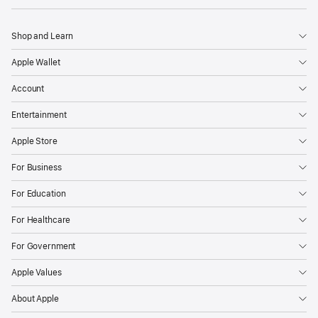
Shop and Learn
Apple Wallet
Account
Entertainment
Apple Store
For Business
For Education
For Healthcare
For Government
Apple Values
About Apple