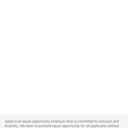
Apple
Footer
Apple is an equal opportunity employer that is committed to inclusion and
diversity. We seek to promote equal opportunity for all applicants without