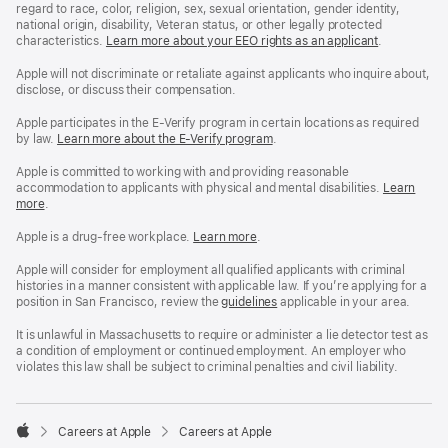
regard to race, color, religion, sex, sexual orientation, gender identity,
national origin, disability, Veteran status, or other legally protected
characteristics.
Learn more about your EEO rights as an applicant
(Opens
.
in
a
Apple will not discriminate or retaliate against applicants who inquire about,
new
disclose, or discuss their compensation.
window)
Apple participates in the E-Verify program in certain locations as required
by law.
Learn more about the E-Verify program
.
Apple is committed to working with and providing reasonable
accommodation to applicants with physical and mental disabilities.
Reasonable
Learn
more
(Opens
.
Accommoda
in
and
a
Drug
Apple is a drug-free workplace.
Reasonable
Learn more
(Opens
.
new
Free
Accommodation
in
window)
Workplace
and
a
Apple will consider for employment all qualified applicants with criminal
policy
Drug
new
histories in a manner consistent with applicable law. If you’re applying for a
Free
window)
position in San Francisco, review the
San
guidelines
(opens
applicable in your area.
Workplace
Francisco
in
policy
Fair
a
It is unlawful in Massachusetts to require or administer a lie detector test as
Chance
new
a condition of employment or continued employment. An employer who
Ordinance
window)
violates this law shall be subject to criminal penalties and civil liability.

Careers at Apple
Careers at Apple
Apple