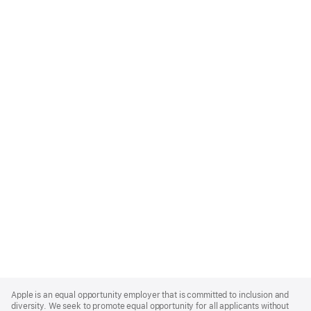
Apple
Footer
Apple is an equal opportunity employer that is committed to inclusion and
diversity. We seek to promote equal opportunity for all applicants without