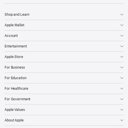
Shop and Learn
Apple Wallet
Account
Entertainment
Apple Store
For Business
For Education
For Healthcare
For Government
Apple Values
About Apple