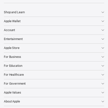
Shop and Learn
Apple Wallet
Account
Entertainment
Apple Store
For Business
For Education
For Healthcare
For Government
Apple Values
About Apple