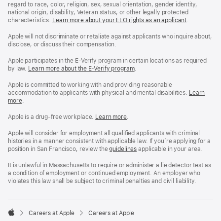
regard to race, color, religion, sex, sexual orientation, gender identity,
national origin, disability, Veteran status, or other legally protected
characteristics.
Learn more about your EEO rights as an applicant
(Opens
.
in
a
Apple will not discriminate or retaliate against applicants who inquire about,
new
disclose, or discuss their compensation.
window)
Apple participates in the E-Verify program in certain locations as required
by law.
Learn more about the E-Verify program
.
Apple is committed to working with and providing reasonable
accommodation to applicants with physical and mental disabilities.
Reasonable
Learn
more
(Opens
.
Accommoda
in
and
a
Drug
Apple is a drug-free workplace.
Reasonable
Learn more
(Opens
.
new
Free
Accommodation
in
window)
Workplace
and
a
Apple will consider for employment all qualified applicants with criminal
policy
Drug
new
histories in a manner consistent with applicable law. If you’re applying for a
Free
window)
position in San Francisco, review the
San
guidelines
(opens
applicable in your area.
Workplace
Francisco
in
policy
Fair
a
It is unlawful in Massachusetts to require or administer a lie detector test as
Chance
new
a condition of employment or continued employment. An employer who
Ordinance
window)
violates this law shall be subject to criminal penalties and civil liability.

Careers at Apple
Careers at Apple
Apple