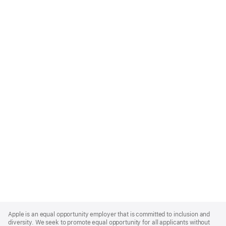
Apple
Footer
Apple is an equal opportunity employer that is committed to inclusion and
diversity. We seek to promote equal opportunity for all applicants without