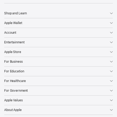
Shop and Learn
Apple Wallet
Account
Entertainment
Apple Store
For Business
For Education
For Healthcare
For Government
Apple Values
About Apple