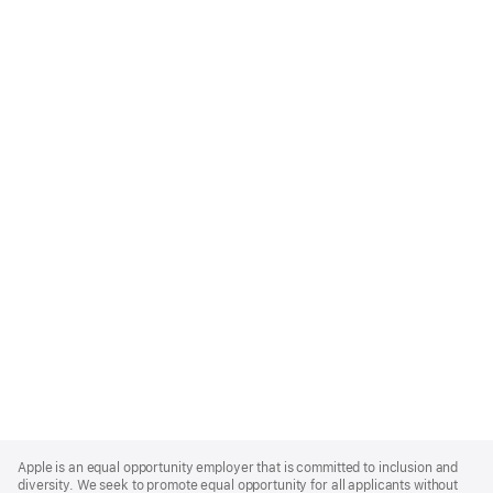
Apple
Footer
Apple is an equal opportunity employer that is committed to inclusion and
diversity. We seek to promote equal opportunity for all applicants without