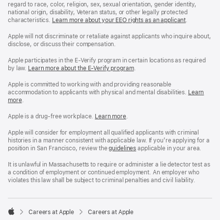
regard to race, color, religion, sex, sexual orientation, gender identity,
national origin, disability, Veteran status, or other legally protected
characteristics.
Learn more about your EEO rights as an applicant
(Opens
.
in
a
Apple will not discriminate or retaliate against applicants who inquire about,
new
disclose, or discuss their compensation.
window)
Apple participates in the E-Verify program in certain locations as required
by law.
Learn more about the E-Verify program
.
Apple is committed to working with and providing reasonable
accommodation to applicants with physical and mental disabilities.
Reasonable
Learn
more
(Opens
.
Accommoda
in
and
a
Drug
Apple is a drug-free workplace.
Reasonable
Learn more
(Opens
.
new
Free
Accommodation
in
window)
Workplace
and
a
Apple will consider for employment all qualified applicants with criminal
policy
Drug
new
histories in a manner consistent with applicable law. If you’re applying for a
Free
window)
position in San Francisco, review the
San
guidelines
(opens
applicable in your area.
Workplace
Francisco
in
policy
Fair
a
It is unlawful in Massachusetts to require or administer a lie detector test as
Chance
new
a condition of employment or continued employment. An employer who
Ordinance
window)
violates this law shall be subject to criminal penalties and civil liability.

Careers at Apple
Careers at Apple
Apple