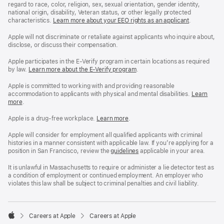
regard to race, color, religion, sex, sexual orientation, gender identity,
national origin, disability, Veteran status, or other legally protected
characteristics.
Learn more about your EEO rights as an applicant
(Opens
.
in
a
Apple will not discriminate or retaliate against applicants who inquire about,
new
disclose, or discuss their compensation.
window)
Apple participates in the E-Verify program in certain locations as required
by law.
Learn more about the E-Verify program
.
Apple is committed to working with and providing reasonable
accommodation to applicants with physical and mental disabilities.
Reasonable
Learn
more
(Opens
.
Accommoda
in
and
a
Drug
Apple is a drug-free workplace.
Reasonable
Learn more
(Opens
.
new
Free
Accommodation
in
window)
Workplace
and
a
Apple will consider for employment all qualified applicants with criminal
policy
Drug
new
histories in a manner consistent with applicable law. If you’re applying for a
Free
window)
position in San Francisco, review the
San
guidelines
(opens
applicable in your area.
Workplace
Francisco
in
policy
Fair
a
It is unlawful in Massachusetts to require or administer a lie detector test as
Chance
new
a condition of employment or continued employment. An employer who
Ordinance
window)
violates this law shall be subject to criminal penalties and civil liability.

Careers at Apple
Careers at Apple
Apple