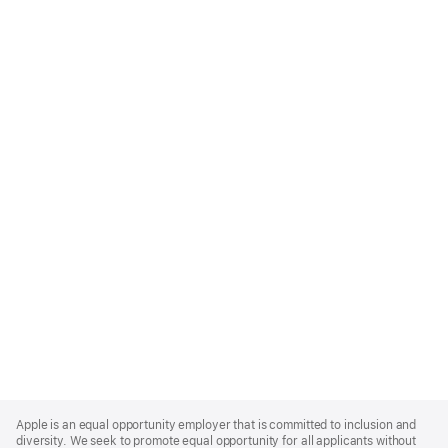
Apple
Footer
Apple is an equal opportunity employer that is committed to inclusion and
diversity. We seek to promote equal opportunity for all applicants without