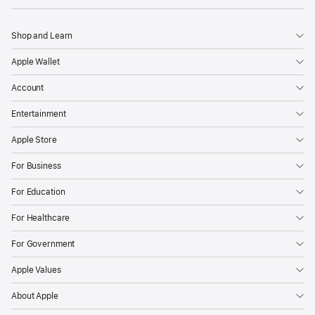
Shop and Learn
Apple Wallet
Account
Entertainment
Apple Store
For Business
For Education
For Healthcare
For Government
Apple Values
About Apple