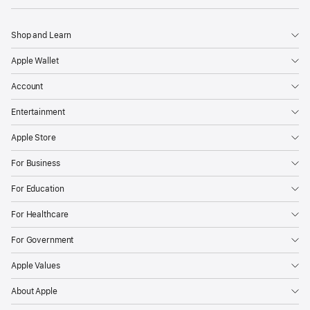
Shop and Learn
Apple Wallet
Account
Entertainment
Apple Store
For Business
For Education
For Healthcare
For Government
Apple Values
About Apple