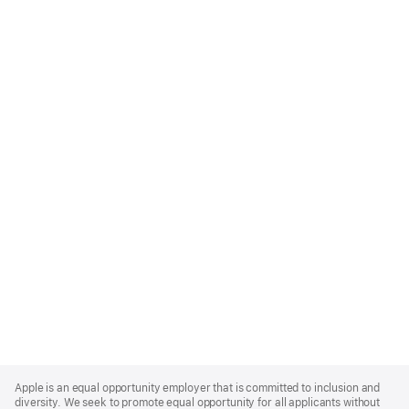
Apple
Footer
Apple is an equal opportunity employer that is committed to inclusion and
diversity. We seek to promote equal opportunity for all applicants without