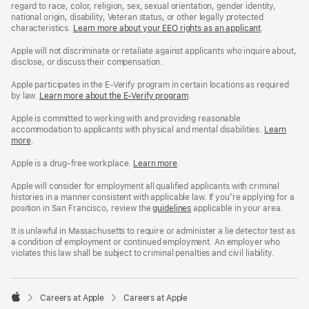
regard to race, color, religion, sex, sexual orientation, gender identity,
national origin, disability, Veteran status, or other legally protected
characteristics.
Learn more about your EEO rights as an applicant
(Opens
.
in
a
Apple will not discriminate or retaliate against applicants who inquire about,
new
disclose, or discuss their compensation.
window)
Apple participates in the E-Verify program in certain locations as required
by law.
Learn more about the E-Verify program
.
Apple is committed to working with and providing reasonable
accommodation to applicants with physical and mental disabilities.
Reasonable
Learn
more
(Opens
.
Accommoda
in
and
a
Drug
Apple is a drug-free workplace.
Reasonable
Learn more
(Opens
.
new
Free
Accommodation
in
window)
Workplace
and
a
Apple will consider for employment all qualified applicants with criminal
policy
Drug
new
histories in a manner consistent with applicable law. If you’re applying for a
Free
window)
position in San Francisco, review the
San
guidelines
(opens
applicable in your area.
Workplace
Francisco
in
policy
Fair
a
It is unlawful in Massachusetts to require or administer a lie detector test as
Chance
new
a condition of employment or continued employment. An employer who
Ordinance
window)
violates this law shall be subject to criminal penalties and civil liability.

Careers at Apple
Careers at Apple
Apple