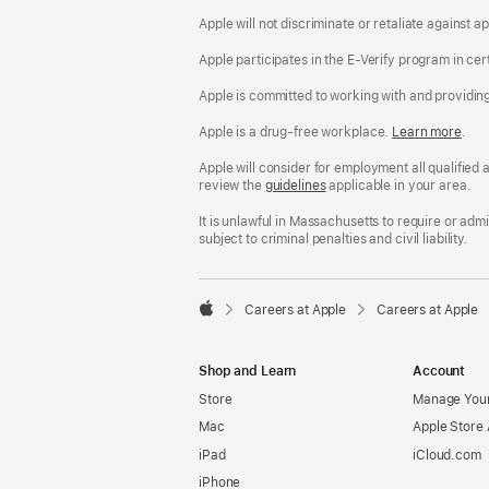
Apple will not discriminate or retaliate against 
Apple participates in the E-Verify program in cer
Apple is committed to working with and providin
Apple is a drug-free workplace.
Reasonable
Learn more
(Op
.
Accommodatio
in
and
a
Apple will consider for employment all qualified a
Drug
new
review the
San
guidelines
(opens
applicable in your area.
Free
win
Francisco
in
Workplace
Fair
a
It is unlawful in Massachusetts to require or ad
policy
Chance
new
subject to criminal penalties and civil liability.
Ordinance
window)

Careers at Apple
Careers at Apple
Apple
Shop and Learn
Account
Store
Manage Your
Mac
Apple Store
iPad
iCloud.com
iPhone