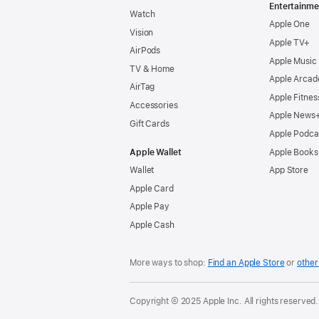
Entertainme
Watch
Apple One
Vision
Apple TV+
AirPods
Apple Music
TV & Home
Apple Arcad
AirTag
Apple Fitnes
Accessories
Apple News
Gift Cards
Apple Podca
Apple Wallet
Apple Books
Wallet
App Store
Apple Card
Apple Pay
Apple Cash
More ways to shop:
Find an Apple Store
or
other 
Copyright © 2025 Apple Inc. All rights reserved.