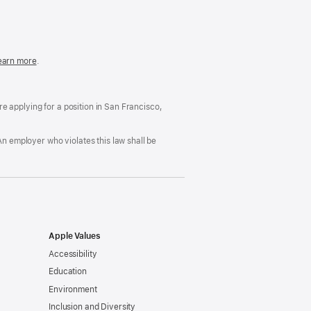
in
a
new
window)
easonable
earn more
(Opens
.
ccommodation
in
nd
a
rug
new
ree
window)
’re applying for a position in San Francisco,
orkplace
licy
An employer who violates this law shall be
Apple Values
Accessibility
Education
Environment
Inclusion and Diversity