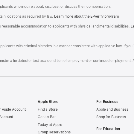
applicants who inquire about, disclose, or discuss their compensation.
tain locations as required by law.
Learn more about the E-Verify program
.
g reasonable accommodation to applicants with physical and mental disabilities.
R
L
A
a
ens
D
n
F
pplicants with criminal histories in a manner consistent with applicable law. If you
W
po
dow)
minister a lie detector test as a condition of employment or continued employment. 
Apple Store
For Business
 Apple Account
Find a Store
Apple and Business
 Account
Genius Bar
Shop for Business
Today at Apple
For Education
Group Reservations