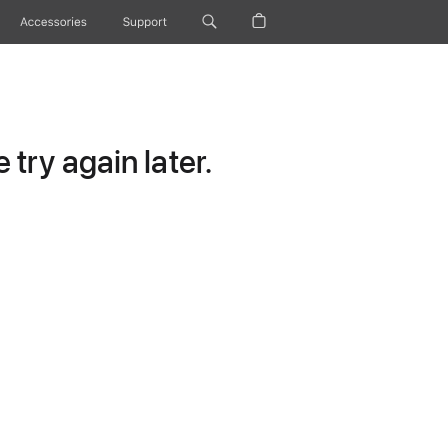
Accessories
Support
try again later.