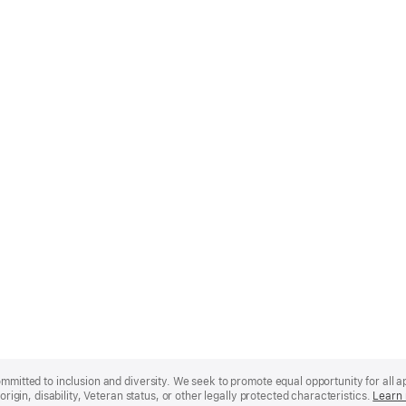
mmitted to inclusion and diversity. We seek to promote equal opportunity for all app
origin, disability, Veteran status, or other legally protected characteristics.
Learn 