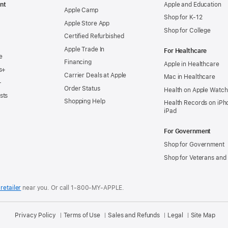
nt
Apple and Education
Apple Camp
Shop for K-12
Apple Store App
Shop for College
Certified Refurbished
Apple Trade In
For Healthcare
e
Financing
Apple in Healthcare
s+
Carrier Deals at Apple
Mac in Healthcare
+
Order Status
Health on Apple Watch
sts
Shopping Help
Health Records on iPh
iPad
For Government
Shop for Government
Shop for Veterans and 
retailer
near you.
Or call 1-800-MY-APPLE.
Privacy Policy
Terms of Use
Sales and Refunds
Legal
Site Map