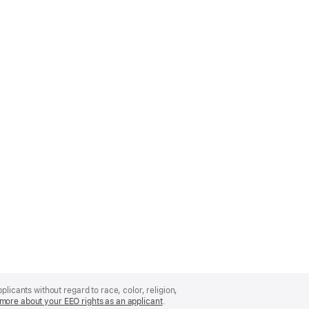
licants without regard to race, color, religion,
more about your EEO rights as an applicant
(Opens
.