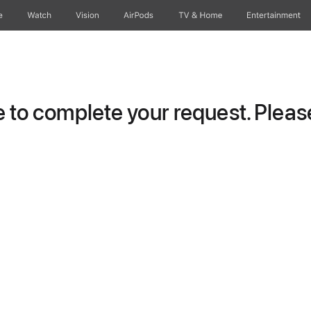
e
Watch
Vision
AirPods
TV & Home
Entertainment
to complete your request. Please 