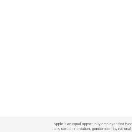
Apple
Footer
Apple is an equal opportunity employer that is co
sex, sexual orientation, gender identity, national 