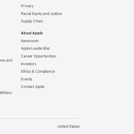
Privacy
Racial Equity and Justice
Supply Chain
About Apple
Newsroom
Apple Leadership
Career Opportunities
one and
Investors
Ethics & Compliance
Events
Contact Apple
Military
United States