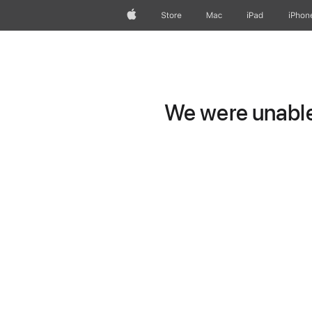
Apple
Store
Mac
iPad
iPhon
We were unable 