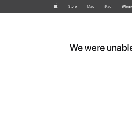
Apple
Store
Mac
iPad
iPhon
We were unable 