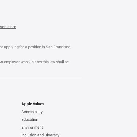
in
a
new
window)
easonable
earn more
(Opens
.
ccommodation
in
nd
a
rug
new
ree
window)
’re applying for a position in San Francisco,
orkplace
licy
An employer who violates this law shall be
Apple Values
Accessibility
Education
Environment
Inclusion and Diversity