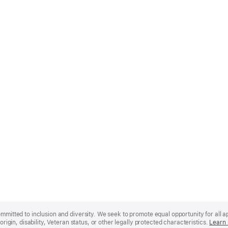
mmitted to inclusion and diversity. We seek to promote equal opportunity for all app
origin, disability, Veteran status, or other legally protected characteristics.
Learn 