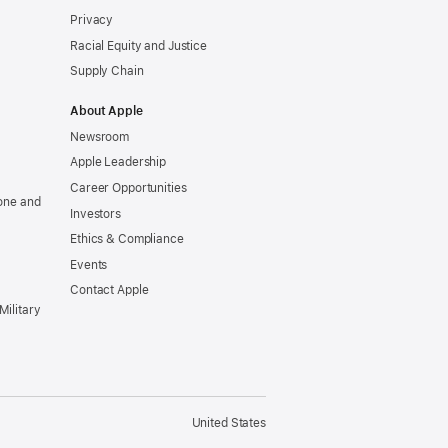
Privacy
Racial Equity and Justice
Supply Chain
About Apple
Newsroom
Apple Leadership
Career Opportunities
one and
Investors
Ethics & Compliance
Events
Contact Apple
Military
United States