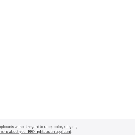
licants without regard to race, color, religion,
more about your EEO rights as an applicant
(Opens
.