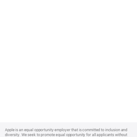
Apple
Footer
Apple is an equal opportunity employer that is committed to inclusion and
diversity. We seek to promote equal opportunity for all applicants without