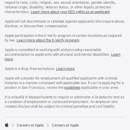
regard to race, color, religion, sex, sexual orientation, gender identity,
national origin, disability, Veteran status, or other legally protected
characteristics.
Learn more about your EEO rights as an applicant
(Opens
.
in
a
Apple will not discriminate or retaliate against applicants who inquire about,
new
disclose, or discuss their compensation.
window)
Apple participates in the E-Verify program in certain locations as required
by law.
Learn more about the E-Verify program
.
Apple is committed to working with and providing reasonable
accommodation to applicants with physical and mental disabilities.
Reasonable
Learn
more
(Opens
.
Accommoda
in
and
a
Drug
Apple is a drug-free workplace.
Reasonable
Learn more
(Opens
.
new
Free
Accommodation
in
window)
Workplace
and
a
Apple will consider for employment all qualified applicants with criminal
policy
Drug
new
histories in a manner consistent with applicable law. If you’re applying for a
Free
window)
position in San Francisco, review the
San
guidelines
(opens
applicable in your area.
Workplace
Francisco
in
policy
Fair
a
It is unlawful in Massachusetts to require or administer a lie detector test as
Chance
new
a condition of employment or continued employment. An employer who
Ordinance
window)
violates this law shall be subject to criminal penalties and civil liability.

Careers at Apple
Careers at Apple
Apple