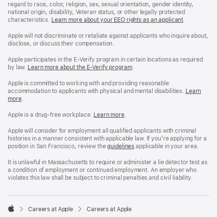
regard to race, color, religion, sex, sexual orientation, gender identity,
national origin, disability, Veteran status, or other legally protected
characteristics.
Learn more about your EEO rights as an applicant
(Opens
.
in
a
Apple will not discriminate or retaliate against applicants who inquire about,
new
disclose, or discuss their compensation.
window)
Apple participates in the E-Verify program in certain locations as required
by law.
Learn more about the E-Verify program
.
Apple is committed to working with and providing reasonable
accommodation to applicants with physical and mental disabilities.
Reasonable
Learn
more
(Opens
.
Accommoda
in
and
a
Drug
Apple is a drug-free workplace.
Reasonable
Learn more
(Opens
.
new
Free
Accommodation
in
window)
Workplace
and
a
Apple will consider for employment all qualified applicants with criminal
policy
Drug
new
histories in a manner consistent with applicable law. If you’re applying for a
Free
window)
position in San Francisco, review the
San
guidelines
(opens
applicable in your area.
Workplace
Francisco
in
policy
Fair
a
It is unlawful in Massachusetts to require or administer a lie detector test as
Chance
new
a condition of employment or continued employment. An employer who
Ordinance
window)
violates this law shall be subject to criminal penalties and civil liability.

Careers at Apple
Careers at Apple
Apple