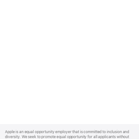
Apple
Footer
Apple is an equal opportunity employer that is committed to inclusion and
diversity. We seek to promote equal opportunity for all applicants without