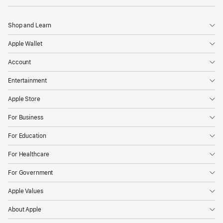
Shop and Learn
Apple Wallet
Account
Entertainment
Apple Store
For Business
For Education
For Healthcare
For Government
Apple Values
About Apple