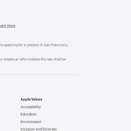
in
a
new
window)
easonable
earn more
(Opens
.
ccommodation
in
nd
a
rug
new
ree
window)
’re applying for a position in San Francisco,
orkplace
licy
An employer who violates this law shall be
Apple Values
Accessibility
Education
Environment
Inclusion and Diversity