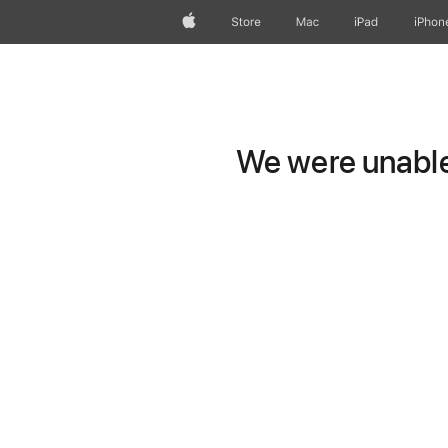
Apple
Store
Mac
iPad
iPhon
We were unable 