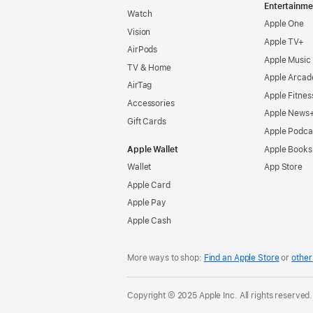
Entertainme
Watch
Apple One
Vision
Apple TV+
AirPods
Apple Music
TV & Home
Apple Arcad
AirTag
Apple Fitnes
Accessories
Apple News
Gift Cards
Apple Podca
Apple Wallet
Apple Books
Wallet
App Store
Apple Card
Apple Pay
Apple Cash
More ways to shop:
Find an Apple Store
or
other 
Copyright © 2025 Apple Inc. All rights reserved.