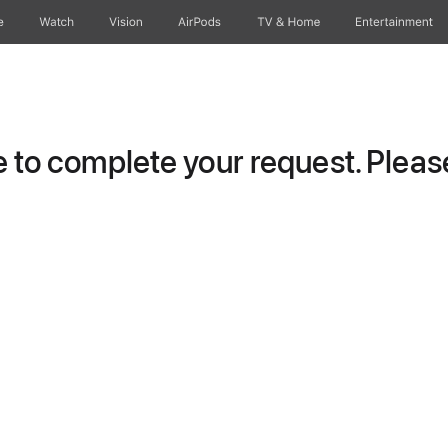
e
Watch
Vision
AirPods
TV & Home
Entertainment
to complete your request. Please 