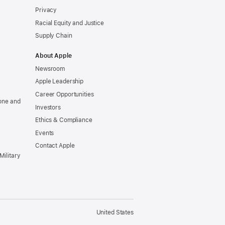
Privacy
Racial Equity and Justice
Supply Chain
About Apple
Newsroom
Apple Leadership
Career Opportunities
one and
Investors
Ethics & Compliance
Events
Contact Apple
Military
United States