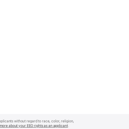
licants without regard to race, color, religion,
more about your EEO rights as an applicant
(Opens
.