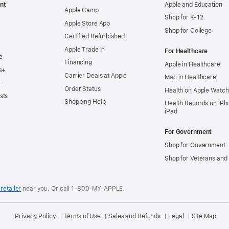
nt
Apple and Education
Apple Camp
Shop for K-12
Apple Store App
Shop for College
Certified Refurbished
Apple Trade In
For Healthcare
e
Financing
Apple in Healthcare
s+
Carrier Deals at Apple
Mac in Healthcare
+
Order Status
Health on Apple Watch
sts
Shopping Help
Health Records on iPh
iPad
For Government
Shop for Government
Shop for Veterans and 
retailer
near you.
Or call 1-800-MY-APPLE.
Privacy Policy
Terms of Use
Sales and Refunds
Legal
Site Map