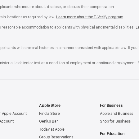
applicants who inquire about, disclose, or discuss their compensation.
tain locations as required by law.
Learn more about the E-Verify program
.
g reasonable accommodation to applicants with physical and mental disabilities.
R
L
A
a
ens
D
n
F
pplicants with criminal histories in a manner consistent with applicable law. If you
W
po
dow)
minister a lie detector test as a condition of employment or continued employment. 
Apple Store
For Business
 Apple Account
Find a Store
Apple and Business
 Account
Genius Bar
Shop for Business
Today at Apple
For Education
Group Reservations