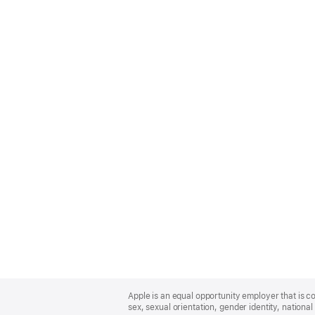
Apple
Footer
Apple is an equal opportunity employer that is co
sex, sexual orientation, gender identity, national 