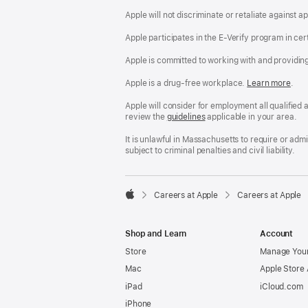
Apple will not discriminate or retaliate against 
Apple participates in the E-Verify program in cer
Apple is committed to working with and providin
Apple is a drug-free workplace.
Reasonable
Learn more
(Op
.
Accommodatio
in
and
a
Apple will consider for employment all qualified a
Drug
new
review the
San
guidelines
(opens
applicable in your area.
Free
win
Francisco
in
Workplace
Fair
a
It is unlawful in Massachusetts to require or ad
policy
Chance
new
subject to criminal penalties and civil liability.
Ordinance
window)

Careers at Apple
Careers at Apple
Apple
Shop and Learn
Account
Store
Manage Your
Mac
Apple Store
iPad
iCloud.com
iPhone