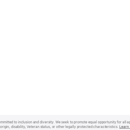
mmitted to inclusion and diversity. We seek to promote equal opportunity for all app
origin, disability, Veteran status, or other legally protected characteristics.
Learn 