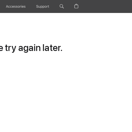
Accessories
Support
try again later.