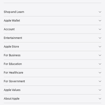
Shop and Learn
Apple Wallet
Account
Entertainment
Apple Store
For Business
For Education
For Healthcare
For Government
Apple Values
About Apple