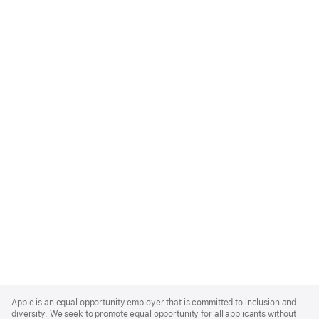
Apple
Footer
Apple is an equal opportunity employer that is committed to inclusion and
diversity. We seek to promote equal opportunity for all applicants without