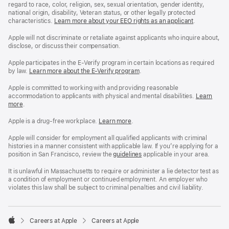
regard to race, color, religion, sex, sexual orientation, gender identity,
national origin, disability, Veteran status, or other legally protected
characteristics.
Learn more about your EEO rights as an applicant
(Opens
.
in
a
Apple will not discriminate or retaliate against applicants who inquire about,
new
disclose, or discuss their compensation.
window)
Apple participates in the E-Verify program in certain locations as required
by law.
Learn more about the E-Verify program
.
Apple is committed to working with and providing reasonable
accommodation to applicants with physical and mental disabilities.
Reasonable
Learn
more
(Opens
.
Accommoda
in
and
a
Drug
Apple is a drug-free workplace.
Reasonable
Learn more
(Opens
.
new
Free
Accommodation
in
window)
Workplace
and
a
Apple will consider for employment all qualified applicants with criminal
policy
Drug
new
histories in a manner consistent with applicable law. If you’re applying for a
Free
window)
position in San Francisco, review the
San
guidelines
(opens
applicable in your area.
Workplace
Francisco
in
policy
Fair
a
It is unlawful in Massachusetts to require or administer a lie detector test as
Chance
new
a condition of employment or continued employment. An employer who
Ordinance
window)
violates this law shall be subject to criminal penalties and civil liability.

Careers at Apple
Careers at Apple
Apple