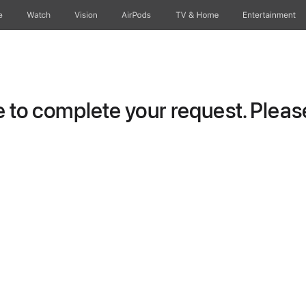
e
Watch
Vision
AirPods
TV & Home
Entertainment
to complete your request. Please 