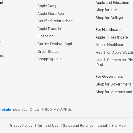
nt
Apple and Education
Apple Camp
Shop for K-12
Apple Store App
Shop for College
Certified Refurbished
Apple Trade In
For Healthcare
e
Financing
Apple in Healthcare
s+
Carrier Deals at Apple
Mac in Healthcare
+
Order Status
Health on Apple Watch
sts
Shopping Help
Health Records on iPh
iPad
For Government
Shop for Government
Shop for Veterans and 
retailer
near you.
Or call 1-800-MY-APPLE.
Privacy Policy
Terms of Use
Sales and Refunds
Legal
Site Map