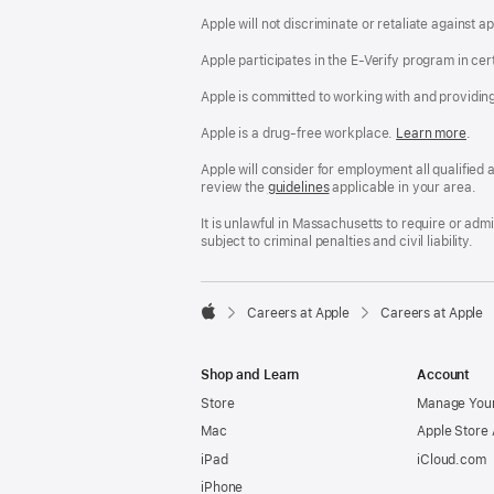
Apple will not discriminate or retaliate against 
Apple participates in the E-Verify program in cer
Apple is committed to working with and providin
Apple is a drug-free workplace.
Reasonable
Learn more
(Op
.
Accommodatio
in
and
a
Apple will consider for employment all qualified a
Drug
new
review the
San
guidelines
(opens
applicable in your area.
Free
win
Francisco
in
Workplace
Fair
a
It is unlawful in Massachusetts to require or ad
policy
Chance
new
subject to criminal penalties and civil liability.
Ordinance
window)

Careers at Apple
Careers at Apple
Apple
Shop and Learn
Account
Store
Manage Your
Mac
Apple Store
iPad
iCloud.com
iPhone