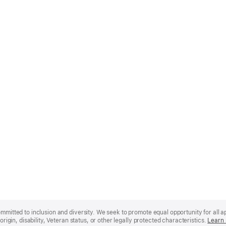
mmitted to inclusion and diversity. We seek to promote equal opportunity for all app
origin, disability, Veteran status, or other legally protected characteristics.
Learn 