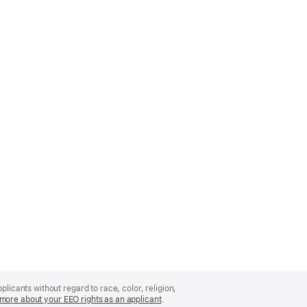
licants without regard to race, color, religion,
more about your EEO rights as an applicant
(Opens
.