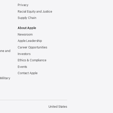
Privacy
Racial Equity and Justice
Supply Chain
About Apple
Newsroom
Apple Leadership
Career Opportunities
one and
Investors
Ethics & Compliance
Events
Contact Apple
Military
United States