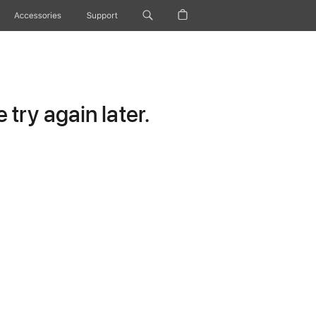
Accessories
Support
try again later.