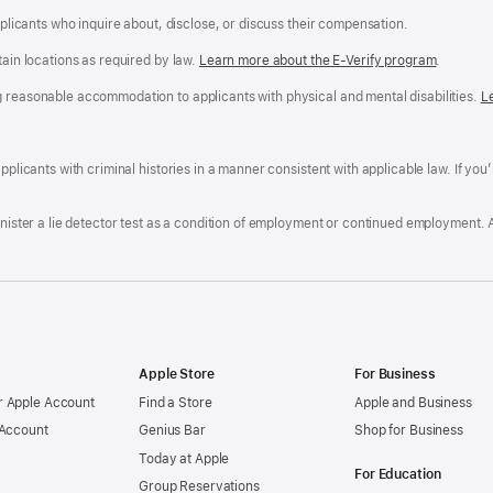
applicants who inquire about, disclose, or discuss their compensation.
tain locations as required by law.
Learn more about the E-Verify program
.
g reasonable accommodation to applicants with physical and mental disabilities.
R
L
A
a
ens
D
n
F
pplicants with criminal histories in a manner consistent with applicable law. If you
W
po
dow)
minister a lie detector test as a condition of employment or continued employment. 
Apple Store
For Business
 Apple Account
Find a Store
Apple and Business
 Account
Genius Bar
Shop for Business
Today at Apple
For Education
Group Reservations