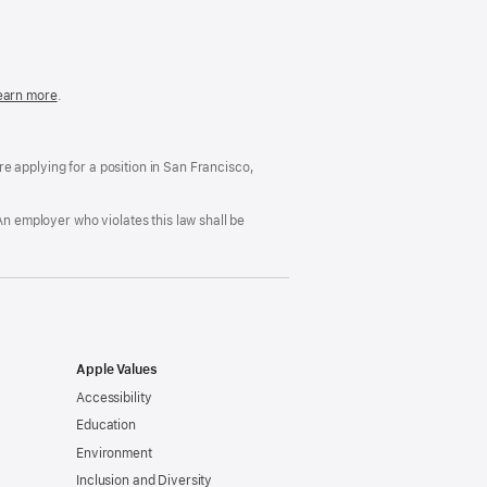
in
a
new
window)
easonable
earn more
(Opens
.
ccommodation
in
nd
a
rug
new
ree
window)
’re applying for a position in San Francisco,
orkplace
licy
An employer who violates this law shall be
Apple Values
Accessibility
Education
Environment
Inclusion and Diversity