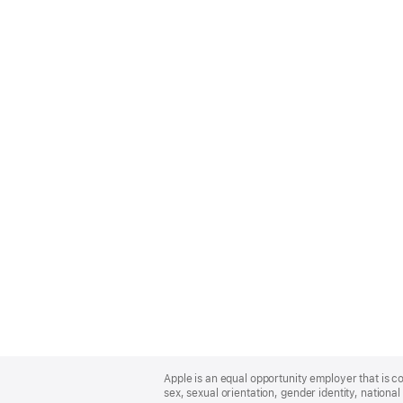
Apple
Footer
Apple is an equal opportunity employer that is co
sex, sexual orientation, gender identity, national 