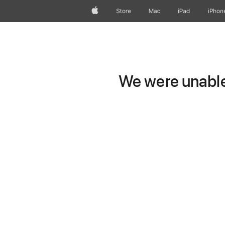
Apple
Store
Mac
iPad
iPhon
We were unable 