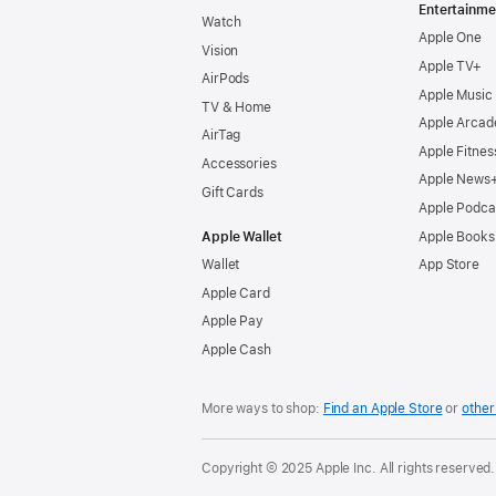
Entertainme
Watch
Apple One
Vision
Apple TV+
AirPods
Apple Music
TV & Home
Apple Arcad
AirTag
Apple Fitnes
Accessories
Apple News
Gift Cards
Apple Podca
Apple Wallet
Apple Books
Wallet
App Store
Apple Card
Apple Pay
Apple Cash
More ways to shop:
Find an Apple Store
or
other 
Copyright © 2025 Apple Inc. All rights reserved.