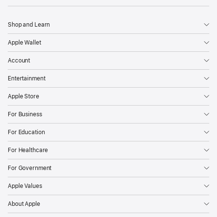
Shop and Learn
Apple Wallet
Account
Entertainment
Apple Store
For Business
For Education
For Healthcare
For Government
Apple Values
About Apple