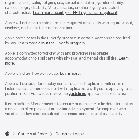
regard to race, color, religion, sex, sexual orientation, gender identity,
national origin, disability, Veteran status, or other legally protected
characteristics.
Learn more about your EEO rights as an applicant
(Opens
.
in
a
Apple will not discriminate or retaliate against applicants who inquire about,
new
disclose, or discuss their compensation.
window)
Apple participates in the E-Verify program in certain locations as required
by law.
Learn more about the E-Verify program
.
Apple is committed to working with and providing reasonable
accommodation to applicants with physical and mental disabilities.
Reasonable
Learn
more
(Opens
.
Accommoda
in
and
a
Drug
Apple is a drug-free workplace.
Reasonable
Learn more
(Opens
.
new
Free
Accommodation
in
window)
Workplace
and
a
Apple will consider for employment all qualified applicants with criminal
policy
Drug
new
histories in a manner consistent with applicable law. If you’re applying for a
Free
window)
position in San Francisco, review the
San
guidelines
(opens
applicable in your area.
Workplace
Francisco
in
policy
Fair
a
It is unlawful in Massachusetts to require or administer a lie detector test as
Chance
new
a condition of employment or continued employment. An employer who
Ordinance
window)
violates this law shall be subject to criminal penalties and civil liability.

Careers at Apple
Careers at Apple
Apple