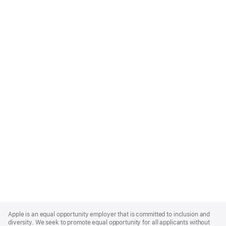
Apple
Footer
Apple is an equal opportunity employer that is committed to inclusion and
diversity. We seek to promote equal opportunity for all applicants without