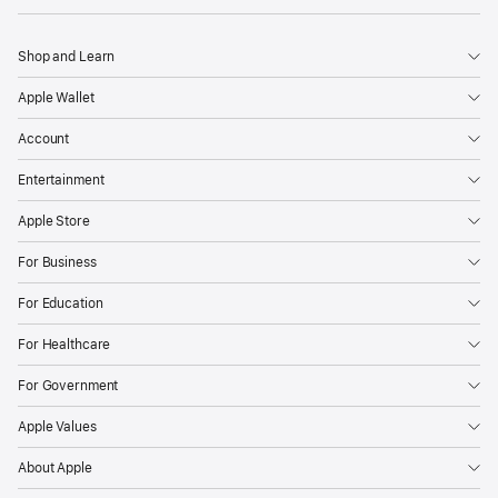
Shop and Learn
Apple Wallet
Account
Entertainment
Apple Store
For Business
For Education
For Healthcare
For Government
Apple Values
About Apple