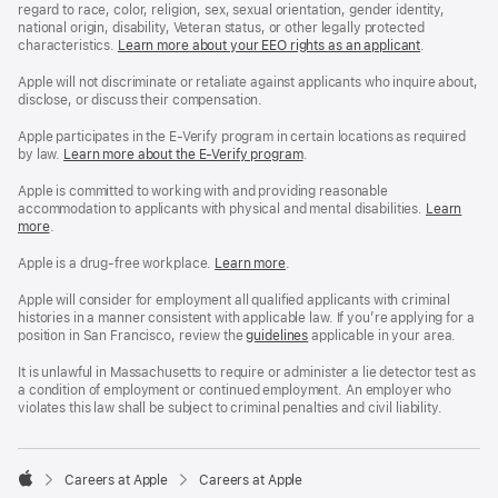
regard to race, color, religion, sex, sexual orientation, gender identity,
national origin, disability, Veteran status, or other legally protected
characteristics.
Learn more about your EEO rights as an applicant
(Opens
.
in
a
Apple will not discriminate or retaliate against applicants who inquire about,
new
disclose, or discuss their compensation.
window)
Apple participates in the E-Verify program in certain locations as required
by law.
Learn more about the E-Verify program
.
Apple is committed to working with and providing reasonable
accommodation to applicants with physical and mental disabilities.
Reasonable
Learn
more
(Opens
.
Accommoda
in
and
a
Drug
Apple is a drug-free workplace.
Reasonable
Learn more
(Opens
.
new
Free
Accommodation
in
window)
Workplace
and
a
Apple will consider for employment all qualified applicants with criminal
policy
Drug
new
histories in a manner consistent with applicable law. If you’re applying for a
Free
window)
position in San Francisco, review the
San
guidelines
(opens
applicable in your area.
Workplace
Francisco
in
policy
Fair
a
It is unlawful in Massachusetts to require or administer a lie detector test as
Chance
new
a condition of employment or continued employment. An employer who
Ordinance
window)
violates this law shall be subject to criminal penalties and civil liability.

Careers at Apple
Careers at Apple
Apple