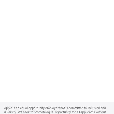
Apple
Footer
Apple is an equal opportunity employer that is committed to inclusion and
diversity. We seek to promote equal opportunity for all applicants without