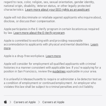
regard to race, color, religion, sex, sexual orientation, gender identity,
national origin, disability, Veteran status, or other legally protected
characteristics.
Learn more about your EEO rights as an applicant
(Opens
.
in
a
Apple will not discriminate or retaliate against applicants who inquire about,
new
disclose, or discuss their compensation.
window)
Apple participates in the E-Verify program in certain locations as required
by law.
Learn more about the E-Verify program
.
Apple is committed to working with and providing reasonable
accommodation to applicants with physical and mental disabilities.
Reasonable
Learn
more
(Opens
.
Accommoda
in
and
a
Drug
Apple is a drug-free workplace.
Reasonable
Learn more
(Opens
.
new
Free
Accommodation
in
window)
Workplace
and
a
Apple will consider for employment all qualified applicants with criminal
policy
Drug
new
histories in a manner consistent with applicable law. If you’re applying for a
Free
window)
position in San Francisco, review the
San
guidelines
(opens
applicable in your area.
Workplace
Francisco
in
policy
Fair
a
It is unlawful in Massachusetts to require or administer a lie detector test as
Chance
new
a condition of employment or continued employment. An employer who
Ordinance
window)
violates this law shall be subject to criminal penalties and civil liability.

Careers at Apple
Careers at Apple
Apple