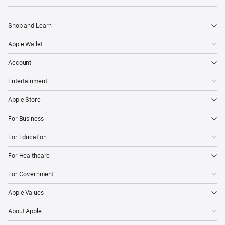
Shop and Learn
Apple Wallet
Account
Entertainment
Apple Store
For Business
For Education
For Healthcare
For Government
Apple Values
About Apple