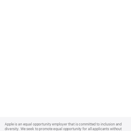
Apple
Footer
Apple is an equal opportunity employer that is committed to inclusion and
diversity. We seek to promote equal opportunity for all applicants without