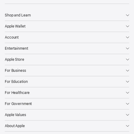
Shop and Learn
Apple Wallet
Account
Entertainment
Apple Store
For Business
For Education
For Healthcare
For Government
Apple Values
About Apple