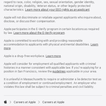
regard to race, color, religion, sex, sexual orientation, gender identity,
national origin, disability, Veteran status, or other legally protected
characteristics.
Learn more about your EEO rights as an applicant
(Opens
.
in
a
Apple will not discriminate or retaliate against applicants who inquire about,
new
disclose, or discuss their compensation.
window)
Apple participates in the E-Verify program in certain locations as required
by law.
Learn more about the E-Verify program
.
Apple is committed to working with and providing reasonable
accommodation to applicants with physical and mental disabilities.
Reasonable
Learn
more
(Opens
.
Accommoda
in
and
a
Drug
Apple is a drug-free workplace.
Reasonable
Learn more
(Opens
.
new
Free
Accommodation
in
window)
Workplace
and
a
Apple will consider for employment all qualified applicants with criminal
policy
Drug
new
histories in a manner consistent with applicable law. If you’re applying for a
Free
window)
position in San Francisco, review the
San
guidelines
(opens
applicable in your area.
Workplace
Francisco
in
policy
Fair
a
It is unlawful in Massachusetts to require or administer a lie detector test as
Chance
new
a condition of employment or continued employment. An employer who
Ordinance
window)
violates this law shall be subject to criminal penalties and civil liability.

Careers at Apple
Careers at Apple
Apple