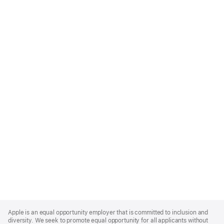
Apple
Footer
Apple is an equal opportunity employer that is committed to inclusion and
diversity. We seek to promote equal opportunity for all applicants without