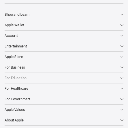
Shop and Learn
Apple Wallet
Account
Entertainment
Apple Store
For Business
For Education
For Healthcare
For Government
Apple Values
About Apple