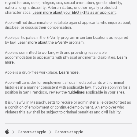
regard to race, color, religion, sex, sexual orientation, gender identity,
national origin, disability, Veteran status, or other legally protected
characteristics.
Learn more about your EEO rights as an applicant
(Opens
.
in
a
Apple will not discriminate or retaliate against applicants who inquire about,
new
disclose, or discuss their compensation.
window)
Apple participates in the E-Verify program in certain locations as required
by law.
Learn more about the E-Verify program
.
Apple is committed to working with and providing reasonable
accommodation to applicants with physical and mental disabilities.
Reasonable
Learn
more
(Opens
.
Accommoda
in
and
a
Drug
Apple is a drug-free workplace.
Reasonable
Learn more
(Opens
.
new
Free
Accommodation
in
window)
Workplace
and
a
Apple will consider for employment all qualified applicants with criminal
policy
Drug
new
histories in a manner consistent with applicable law. If you’re applying for a
Free
window)
position in San Francisco, review the
San
guidelines
(opens
applicable in your area.
Workplace
Francisco
in
policy
Fair
a
It is unlawful in Massachusetts to require or administer a lie detector test as
Chance
new
a condition of employment or continued employment. An employer who
Ordinance
window)
violates this law shall be subject to criminal penalties and civil liability.

Careers at Apple
Careers at Apple
Apple