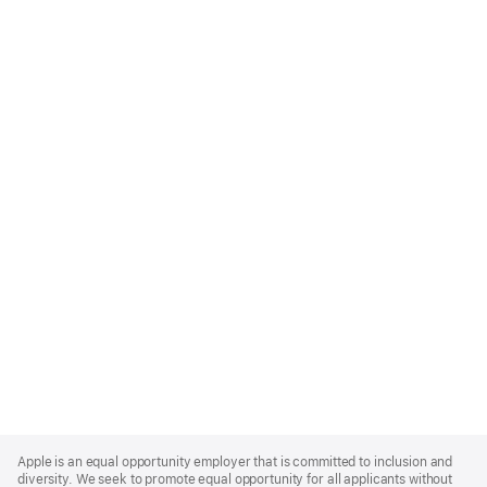
Apple
Footer
Apple is an equal opportunity employer that is committed to inclusion and
diversity. We seek to promote equal opportunity for all applicants without