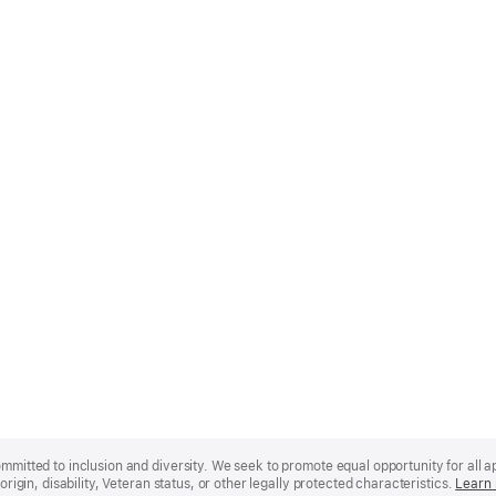
mmitted to inclusion and diversity. We seek to promote equal opportunity for all app
origin, disability, Veteran status, or other legally protected characteristics.
Learn 