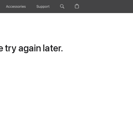
Accessories
Support
try again later.