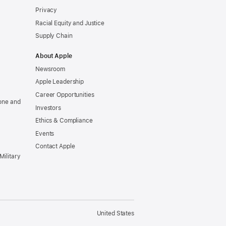
Privacy
Racial Equity and Justice
Supply Chain
About Apple
Newsroom
Apple Leadership
Career Opportunities
one and
Investors
Ethics & Compliance
Events
Contact Apple
Military
United States