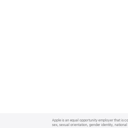
Apple
Footer
Apple is an equal opportunity employer that is co
sex, sexual orientation, gender identity, national 