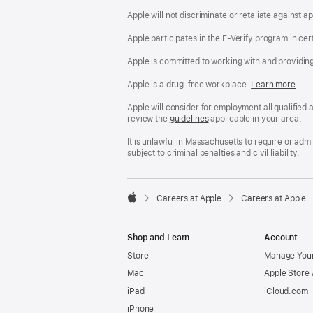
Apple will not discriminate or retaliate against 
Apple participates in the E-Verify program in cer
Apple is committed to working with and providin
Apple is a drug-free workplace.
Reasonable
Learn more
(Op
.
Accommodatio
in
and
a
Apple will consider for employment all qualified a
Drug
new
review the
San
guidelines
(opens
applicable in your area.
Free
win
Francisco
in
Workplace
Fair
a
It is unlawful in Massachusetts to require or ad
policy
Chance
new
subject to criminal penalties and civil liability.
Ordinance
window)

Careers at Apple
Careers at Apple
Apple
Shop and Learn
Account
Store
Manage Your
Mac
Apple Store
iPad
iCloud.com
iPhone