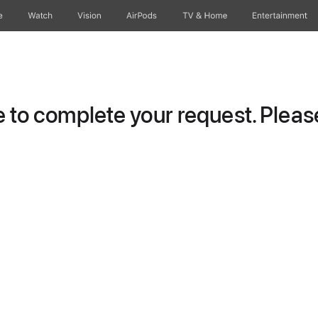
e
Watch
Vision
AirPods
TV & Home
Entertainment
to complete your request. Please 