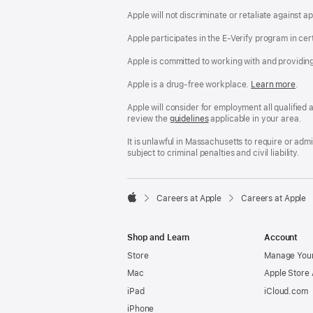
Apple will not discriminate or retaliate against 
Apple participates in the E-Verify program in cer
Apple is committed to working with and providin
Apple is a drug-free workplace.
Reasonable
Learn more
(Op
.
Accommodatio
in
and
a
Apple will consider for employment all qualified a
Drug
new
review the
San
guidelines
(opens
applicable in your area.
Free
win
Francisco
in
Workplace
Fair
a
It is unlawful in Massachusetts to require or ad
policy
Chance
new
subject to criminal penalties and civil liability.
Ordinance
window)

Careers at Apple
Careers at Apple
Apple
Shop and Learn
Account
Store
Manage Your
Mac
Apple Store
iPad
iCloud.com
iPhone