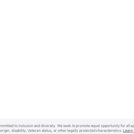
mmitted to inclusion and diversity. We seek to promote equal opportunity for all app
origin, disability, Veteran status, or other legally protected characteristics.
Learn 