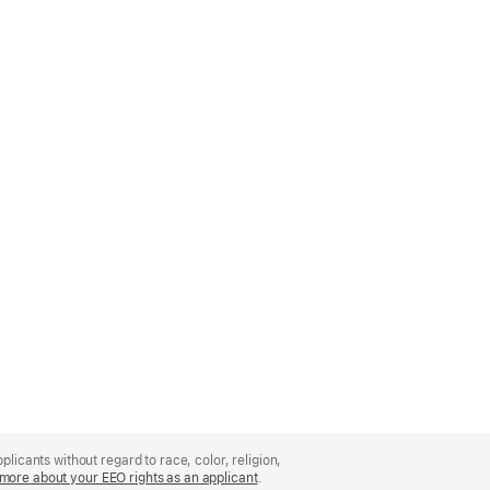
licants without regard to race, color, religion,
more about your EEO rights as an applicant
(Opens
.