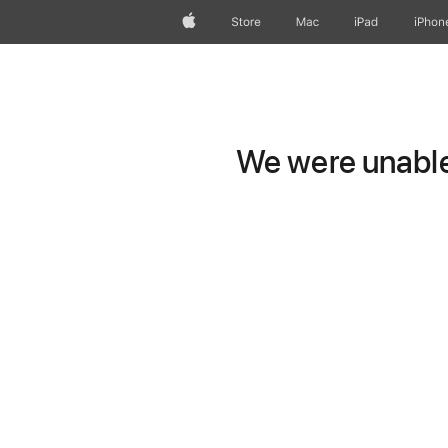
Apple
Store
Mac
iPad
iPhon
We were unable 