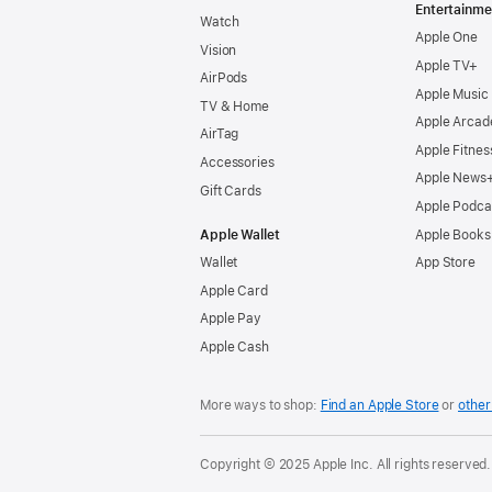
Entertainme
Watch
Apple One
Vision
Apple TV+
AirPods
Apple Music
TV & Home
Apple Arcad
AirTag
Apple Fitnes
Accessories
Apple News
Gift Cards
Apple Podca
Apple Wallet
Apple Books
Wallet
App Store
Apple Card
Apple Pay
Apple Cash
More ways to shop:
Find an Apple Store
or
other 
Copyright © 2025 Apple Inc. All rights reserved.