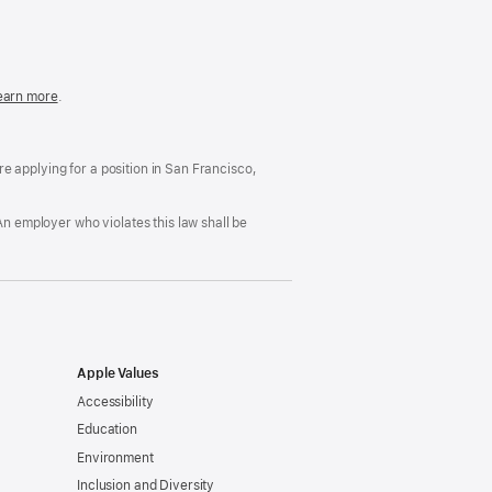
in
a
new
window)
easonable
earn more
(Opens
.
ccommodation
in
nd
a
rug
new
ree
window)
’re applying for a position in San Francisco,
orkplace
licy
An employer who violates this law shall be
Apple Values
Accessibility
Education
Environment
Inclusion and Diversity