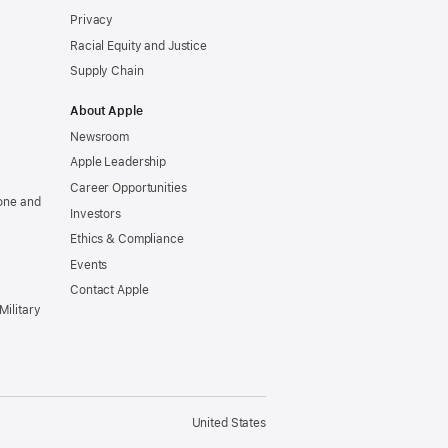
Privacy
Racial Equity and Justice
Supply Chain
About Apple
Newsroom
Apple Leadership
Career Opportunities
one and
Investors
Ethics & Compliance
Events
Contact Apple
Military
United States