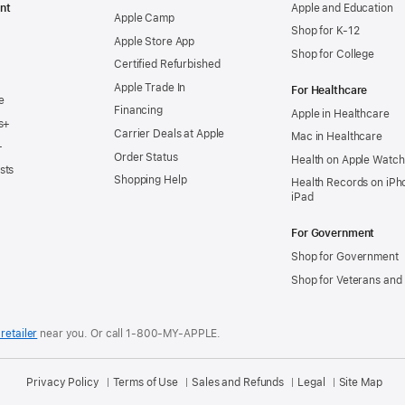
nt
Apple and Education
Apple Camp
Shop for K-12
Apple Store App
Shop for College
Certified Refurbished
Apple Trade In
For Healthcare
e
Financing
Apple in Healthcare
s+
Carrier Deals at Apple
Mac in Healthcare
+
Order Status
Health on Apple Watch
sts
Shopping Help
Health Records on iPh
iPad
For Government
Shop for Government
Shop for Veterans and 
retailer
near you.
Or call 1-800-MY-APPLE.
Privacy Policy
Terms of Use
Sales and Refunds
Legal
Site Map