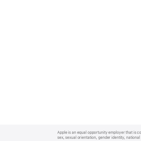
Apple
Footer
Apple is an equal opportunity employer that is co
sex, sexual orientation, gender identity, national 