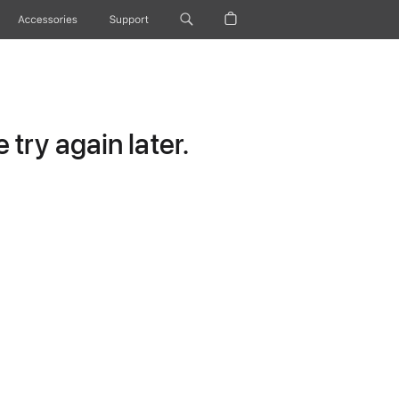
Accessories
Support
try again later.