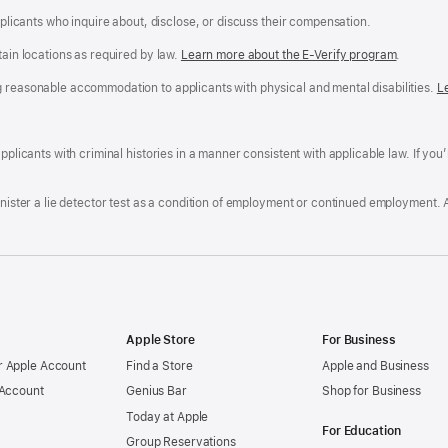
applicants who inquire about, disclose, or discuss their compensation.
tain locations as required by law.
Learn more about the E-Verify program
.
g reasonable accommodation to applicants with physical and mental disabilities.
R
L
A
a
ens
D
n
F
pplicants with criminal histories in a manner consistent with applicable law. If you
W
po
dow)
minister a lie detector test as a condition of employment or continued employment. 
Apple Store
For Business
 Apple Account
Find a Store
Apple and Business
 Account
Genius Bar
Shop for Business
Today at Apple
For Education
Group Reservations