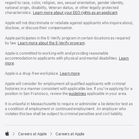
regard to race, color, religion, sex, sexual orientation, gender identity,
national origin, disability, Veteran status, or other legally protected
characteristics.
Learn more about your EEO rights as an applicant
(Opens
.
in
a
Apple will not discriminate or retaliate against applicants who inquire about,
new
disclose, or discuss their compensation.
window)
Apple participates in the E-Verify program in certain locations as required
by law.
Learn more about the E-Verify program
.
Apple is committed to working with and providing reasonable
accommodation to applicants with physical and mental disabilities.
Reasonable
Learn
more
(Opens
.
Accommoda
in
and
a
Drug
Apple is a drug-free workplace.
Reasonable
Learn more
(Opens
.
new
Free
Accommodation
in
window)
Workplace
and
a
Apple will consider for employment all qualified applicants with criminal
policy
Drug
new
histories in a manner consistent with applicable law. If you’re applying for a
Free
window)
position in San Francisco, review the
San
guidelines
(opens
applicable in your area.
Workplace
Francisco
in
policy
Fair
a
It is unlawful in Massachusetts to require or administer a lie detector test as
Chance
new
a condition of employment or continued employment. An employer who
Ordinance
window)
violates this law shall be subject to criminal penalties and civil liability.

Careers at Apple
Careers at Apple
Apple