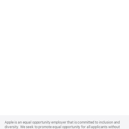
Apple
Footer
Apple is an equal opportunity employer that is committed to inclusion and
diversity. We seek to promote equal opportunity for all applicants without