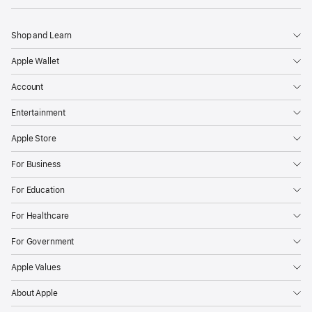
Shop and Learn
Apple Wallet
Account
Entertainment
Apple Store
For Business
For Education
For Healthcare
For Government
Apple Values
About Apple