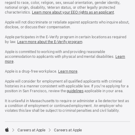
regard to race, color, religion, sex, sexual orientation, gender identity,
national origin, disability, Veteran status, or other legally protected
characteristics.
Learn more about your EEO rights as an applicant
(Opens
.
in
a
Apple will not discriminate or retaliate against applicants who inquire about,
new
disclose, or discuss their compensation.
window)
Apple participates in the E-Verify program in certain locations as required
by law.
Learn more about the E-Verify program
.
Apple is committed to working with and providing reasonable
accommodation to applicants with physical and mental disabilities.
Reasonable
Learn
more
(Opens
.
Accommoda
in
and
a
Drug
Apple is a drug-free workplace.
Reasonable
Learn more
(Opens
.
new
Free
Accommodation
in
window)
Workplace
and
a
Apple will consider for employment all qualified applicants with criminal
policy
Drug
new
histories in a manner consistent with applicable law. If you’re applying for a
Free
window)
position in San Francisco, review the
San
guidelines
(opens
applicable in your area.
Workplace
Francisco
in
policy
Fair
a
It is unlawful in Massachusetts to require or administer a lie detector test as
Chance
new
a condition of employment or continued employment. An employer who
Ordinance
window)
violates this law shall be subject to criminal penalties and civil liability.

Careers at Apple
Careers at Apple
Apple