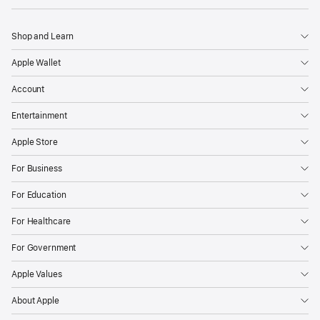
Shop and Learn
Apple Wallet
Account
Entertainment
Apple Store
For Business
For Education
For Healthcare
For Government
Apple Values
About Apple