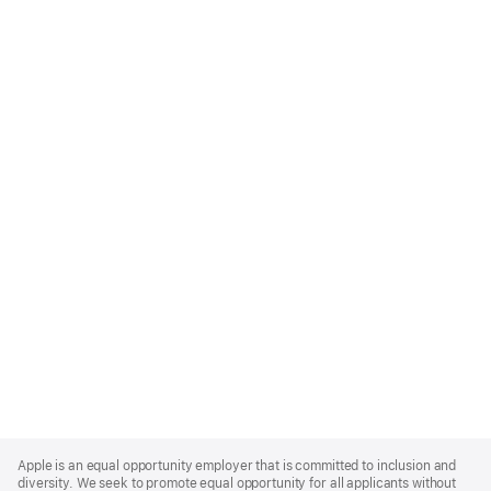
Apple
Footer
Apple is an equal opportunity employer that is committed to inclusion and
diversity. We seek to promote equal opportunity for all applicants without