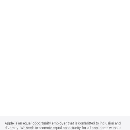
Apple
Footer
Apple is an equal opportunity employer that is committed to inclusion and
diversity. We seek to promote equal opportunity for all applicants without