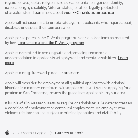
regard to race, color, religion, sex, sexual orientation, gender identity,
national origin, disability, Veteran status, or other legally protected
characteristics.
Learn more about your EEO rights as an applicant
(Opens
.
in
a
Apple will not discriminate or retaliate against applicants who inquire about,
new
disclose, or discuss their compensation.
window)
Apple participates in the E-Verify program in certain locations as required
by law.
Learn more about the E-Verify program
.
Apple is committed to working with and providing reasonable
accommodation to applicants with physical and mental disabilities.
Reasonable
Learn
more
(Opens
.
Accommoda
in
and
a
Drug
Apple is a drug-free workplace.
Reasonable
Learn more
(Opens
.
new
Free
Accommodation
in
window)
Workplace
and
a
Apple will consider for employment all qualified applicants with criminal
policy
Drug
new
histories in a manner consistent with applicable law. If you’re applying for a
Free
window)
position in San Francisco, review the
San
guidelines
(opens
applicable in your area.
Workplace
Francisco
in
policy
Fair
a
It is unlawful in Massachusetts to require or administer a lie detector test as
Chance
new
a condition of employment or continued employment. An employer who
Ordinance
window)
violates this law shall be subject to criminal penalties and civil liability.

Careers at Apple
Careers at Apple
Apple