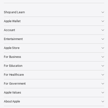
Shop and Learn
Apple Wallet
Account
Entertainment
Apple Store
For Business
For Education
For Healthcare
For Government
Apple Values
About Apple