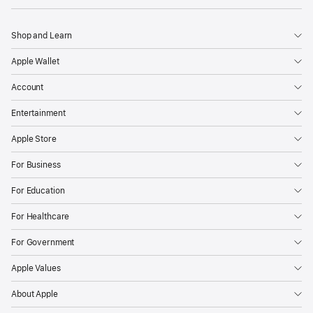
Shop and Learn
Apple Wallet
Account
Entertainment
Apple Store
For Business
For Education
For Healthcare
For Government
Apple Values
About Apple