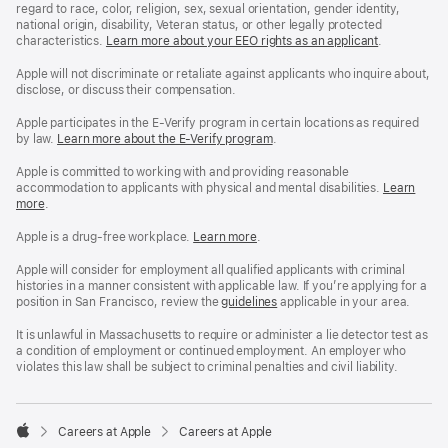
regard to race, color, religion, sex, sexual orientation, gender identity,
national origin, disability, Veteran status, or other legally protected
characteristics.
Learn more about your EEO rights as an applicant
(Opens
.
in
a
Apple will not discriminate or retaliate against applicants who inquire about,
new
disclose, or discuss their compensation.
window)
Apple participates in the E-Verify program in certain locations as required
by law.
Learn more about the E-Verify program
.
Apple is committed to working with and providing reasonable
accommodation to applicants with physical and mental disabilities.
Reasonable
Learn
more
(Opens
.
Accommoda
in
and
a
Drug
Apple is a drug-free workplace.
Reasonable
Learn more
(Opens
.
new
Free
Accommodation
in
window)
Workplace
and
a
Apple will consider for employment all qualified applicants with criminal
policy
Drug
new
histories in a manner consistent with applicable law. If you’re applying for a
Free
window)
position in San Francisco, review the
San
guidelines
(opens
applicable in your area.
Workplace
Francisco
in
policy
Fair
a
It is unlawful in Massachusetts to require or administer a lie detector test as
Chance
new
a condition of employment or continued employment. An employer who
Ordinance
window)
violates this law shall be subject to criminal penalties and civil liability.

Careers at Apple
Careers at Apple
Apple