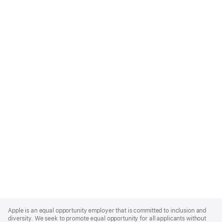
Apple
Footer
Apple is an equal opportunity employer that is committed to inclusion and
diversity. We seek to promote equal opportunity for all applicants without