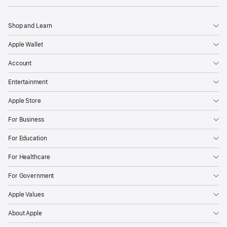
Shop and Learn
Apple Wallet
Account
Entertainment
Apple Store
For Business
For Education
For Healthcare
For Government
Apple Values
About Apple