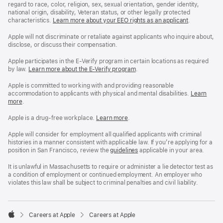
regard to race, color, religion, sex, sexual orientation, gender identity,
national origin, disability, Veteran status, or other legally protected
characteristics.
Learn more about your EEO rights as an applicant
(Opens
.
in
a
Apple will not discriminate or retaliate against applicants who inquire about,
new
disclose, or discuss their compensation.
window)
Apple participates in the E-Verify program in certain locations as required
by law.
Learn more about the E-Verify program
.
Apple is committed to working with and providing reasonable
accommodation to applicants with physical and mental disabilities.
Reasonable
Learn
more
(Opens
.
Accommoda
in
and
a
Drug
Apple is a drug-free workplace.
Reasonable
Learn more
(Opens
.
new
Free
Accommodation
in
window)
Workplace
and
a
Apple will consider for employment all qualified applicants with criminal
policy
Drug
new
histories in a manner consistent with applicable law. If you’re applying for a
Free
window)
position in San Francisco, review the
San
guidelines
(opens
applicable in your area.
Workplace
Francisco
in
policy
Fair
a
It is unlawful in Massachusetts to require or administer a lie detector test as
Chance
new
a condition of employment or continued employment. An employer who
Ordinance
window)
violates this law shall be subject to criminal penalties and civil liability.

Careers at Apple
Careers at Apple
Apple