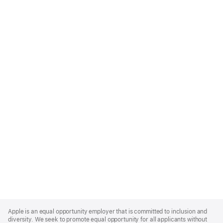
Apple
Footer
Apple is an equal opportunity employer that is committed to inclusion and
diversity. We seek to promote equal opportunity for all applicants without