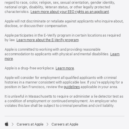
regard to race, color, religion, sex, sexual orientation, gender identity,
national origin, disability, Veteran status, or other legally protected
characteristics.
Learn more about your EEO rights as an applicant
(Opens
.
in
a
Apple will not discriminate or retaliate against applicants who inquire about,
new
disclose, or discuss their compensation.
window)
Apple participates in the E-Verify program in certain locations as required
by law.
Learn more about the E-Verify program
.
Apple is committed to working with and providing reasonable
accommodation to applicants with physical and mental disabilities.
Reasonable
Learn
more
(Opens
.
Accommoda
in
and
a
Drug
Apple is a drug-free workplace.
Reasonable
Learn more
(Opens
.
new
Free
Accommodation
in
window)
Workplace
and
a
Apple will consider for employment all qualified applicants with criminal
policy
Drug
new
histories in a manner consistent with applicable law. If you’re applying for a
Free
window)
position in San Francisco, review the
San
guidelines
(opens
applicable in your area.
Workplace
Francisco
in
policy
Fair
a
It is unlawful in Massachusetts to require or administer a lie detector test as
Chance
new
a condition of employment or continued employment. An employer who
Ordinance
window)
violates this law shall be subject to criminal penalties and civil liability.

Careers at Apple
Careers at Apple
Apple