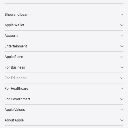
Shop and Learn
Apple Wallet
Account
Entertainment
Apple Store
For Business
For Education
For Healthcare
For Government
Apple Values
About Apple