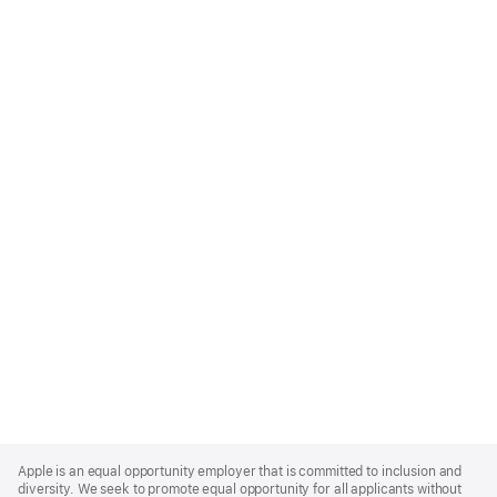
Apple
Footer
Apple is an equal opportunity employer that is committed to inclusion and
diversity. We seek to promote equal opportunity for all applicants without