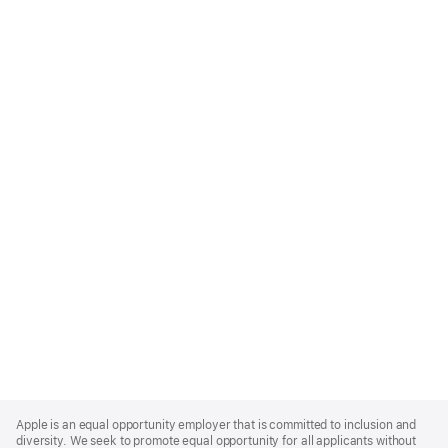
Apple
Footer
Apple is an equal opportunity employer that is committed to inclusion and
diversity. We seek to promote equal opportunity for all applicants without