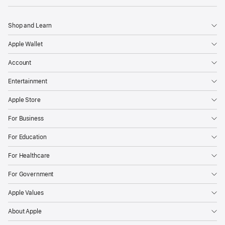
Shop and Learn
Apple Wallet
Account
Entertainment
Apple Store
For Business
For Education
For Healthcare
For Government
Apple Values
About Apple