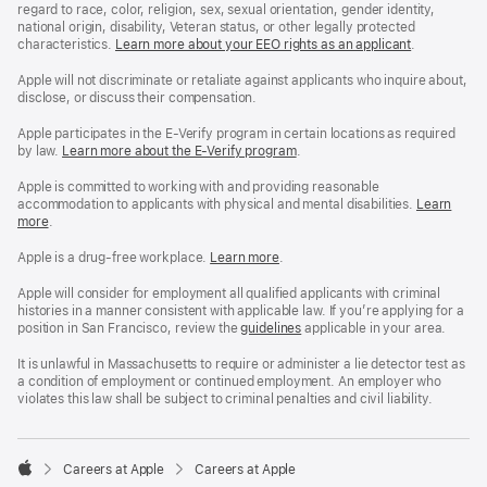
regard to race, color, religion, sex, sexual orientation, gender identity,
national origin, disability, Veteran status, or other legally protected
characteristics.
Learn more about your EEO rights as an applicant
(Opens
.
in
a
Apple will not discriminate or retaliate against applicants who inquire about,
new
disclose, or discuss their compensation.
window)
Apple participates in the E-Verify program in certain locations as required
by law.
Learn more about the E-Verify program
.
Apple is committed to working with and providing reasonable
accommodation to applicants with physical and mental disabilities.
Reasonable
Learn
more
(Opens
.
Accommoda
in
and
a
Drug
Apple is a drug-free workplace.
Reasonable
Learn more
(Opens
.
new
Free
Accommodation
in
window)
Workplace
and
a
Apple will consider for employment all qualified applicants with criminal
policy
Drug
new
histories in a manner consistent with applicable law. If you’re applying for a
Free
window)
position in San Francisco, review the
San
guidelines
(opens
applicable in your area.
Workplace
Francisco
in
policy
Fair
a
It is unlawful in Massachusetts to require or administer a lie detector test as
Chance
new
a condition of employment or continued employment. An employer who
Ordinance
window)
violates this law shall be subject to criminal penalties and civil liability.

Careers at Apple
Careers at Apple
Apple