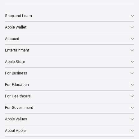
Shop and Learn
Apple Wallet
Account
Entertainment
Apple Store
For Business
For Education
For Healthcare
For Government
Apple Values
About Apple