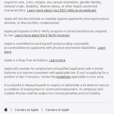
regard to race, color, religion, sex, sexual orientation, gender identity,
national origin, disability, Veteran status, or other legally protected
characteristics.
Learn more about your EEO rights as an applicant
(Opens
.
in
a
Apple will not discriminate or retaliate against applicants who inquire about,
new
disclose, or discuss their compensation.
window)
Apple participates in the E-Verify program in certain locations as required
by law.
Learn more about the E-Verify program
.
Apple is committed to working with and providing reasonable
accommodation to applicants with physical and mental disabilities.
Reasonable
Learn
more
(Opens
.
Accommoda
in
and
a
Drug
Apple is a drug-free workplace.
Reasonable
Learn more
(Opens
.
new
Free
Accommodation
in
window)
Workplace
and
a
Apple will consider for employment all qualified applicants with criminal
policy
Drug
new
histories in a manner consistent with applicable law. If you’re applying for a
Free
window)
position in San Francisco, review the
San
guidelines
(opens
applicable in your area.
Workplace
Francisco
in
policy
Fair
a
It is unlawful in Massachusetts to require or administer a lie detector test as
Chance
new
a condition of employment or continued employment. An employer who
Ordinance
window)
violates this law shall be subject to criminal penalties and civil liability.

Careers at Apple
Careers at Apple
Apple