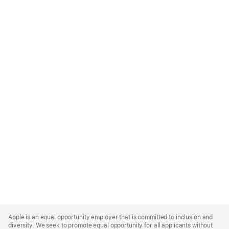
Apple
Footer
Apple is an equal opportunity employer that is committed to inclusion and
diversity. We seek to promote equal opportunity for all applicants without