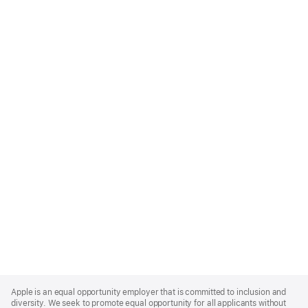
Apple
Footer
Apple is an equal opportunity employer that is committed to inclusion and
diversity. We seek to promote equal opportunity for all applicants without