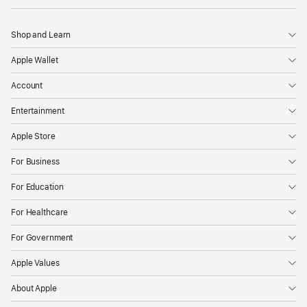
Shop and Learn
Apple Wallet
Account
Entertainment
Apple Store
For Business
For Education
For Healthcare
For Government
Apple Values
About Apple