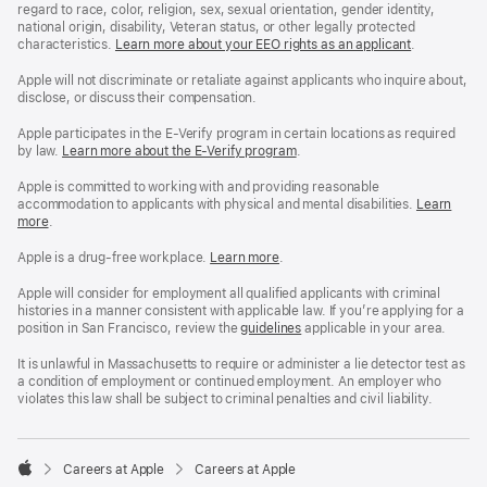
regard to race, color, religion, sex, sexual orientation, gender identity,
national origin, disability, Veteran status, or other legally protected
characteristics.
Learn more about your EEO rights as an applicant
(Opens
.
in
a
Apple will not discriminate or retaliate against applicants who inquire about,
new
disclose, or discuss their compensation.
window)
Apple participates in the E-Verify program in certain locations as required
by law.
Learn more about the E-Verify program
.
Apple is committed to working with and providing reasonable
accommodation to applicants with physical and mental disabilities.
Reasonable
Learn
more
(Opens
.
Accommoda
in
and
a
Drug
Apple is a drug-free workplace.
Reasonable
Learn more
(Opens
.
new
Free
Accommodation
in
window)
Workplace
and
a
Apple will consider for employment all qualified applicants with criminal
policy
Drug
new
histories in a manner consistent with applicable law. If you’re applying for a
Free
window)
position in San Francisco, review the
San
guidelines
(opens
applicable in your area.
Workplace
Francisco
in
policy
Fair
a
It is unlawful in Massachusetts to require or administer a lie detector test as
Chance
new
a condition of employment or continued employment. An employer who
Ordinance
window)
violates this law shall be subject to criminal penalties and civil liability.

Careers at Apple
Careers at Apple
Apple