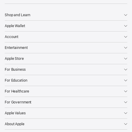
Shop and Learn
Apple Wallet
Account
Entertainment
Apple Store
For Business
For Education
For Healthcare
For Government
Apple Values
About Apple