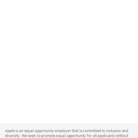
Apple
Footer
Apple is an equal opportunity employer that is committed to inclusion and
diversity. We seek to promote equal opportunity for all applicants without