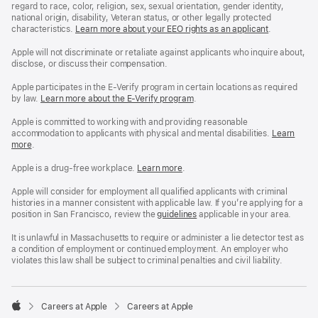
regard to race, color, religion, sex, sexual orientation, gender identity,
national origin, disability, Veteran status, or other legally protected
characteristics.
Learn more about your EEO rights as an applicant
(Opens
.
in
a
Apple will not discriminate or retaliate against applicants who inquire about,
new
disclose, or discuss their compensation.
window)
Apple participates in the E-Verify program in certain locations as required
by law.
Learn more about the E-Verify program
.
Apple is committed to working with and providing reasonable
accommodation to applicants with physical and mental disabilities.
Reasonable
Learn
more
(Opens
.
Accommoda
in
and
a
Drug
Apple is a drug-free workplace.
Reasonable
Learn more
(Opens
.
new
Free
Accommodation
in
window)
Workplace
and
a
Apple will consider for employment all qualified applicants with criminal
policy
Drug
new
histories in a manner consistent with applicable law. If you’re applying for a
Free
window)
position in San Francisco, review the
San
guidelines
(opens
applicable in your area.
Workplace
Francisco
in
policy
Fair
a
It is unlawful in Massachusetts to require or administer a lie detector test as
Chance
new
a condition of employment or continued employment. An employer who
Ordinance
window)
violates this law shall be subject to criminal penalties and civil liability.

Careers at Apple
Careers at Apple
Apple