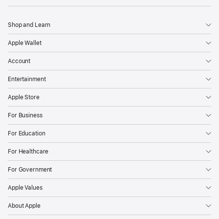
Shop and Learn
Apple Wallet
Account
Entertainment
Apple Store
For Business
For Education
For Healthcare
For Government
Apple Values
About Apple