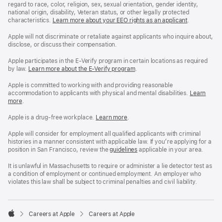
regard to race, color, religion, sex, sexual orientation, gender identity,
national origin, disability, Veteran status, or other legally protected
characteristics.
Learn more about your EEO rights as an applicant
(Opens
.
in
a
Apple will not discriminate or retaliate against applicants who inquire about,
new
disclose, or discuss their compensation.
window)
Apple participates in the E-Verify program in certain locations as required
by law.
Learn more about the E-Verify program
.
Apple is committed to working with and providing reasonable
accommodation to applicants with physical and mental disabilities.
Reasonable
Learn
more
(Opens
.
Accommoda
in
and
a
Drug
Apple is a drug-free workplace.
Reasonable
Learn more
(Opens
.
new
Free
Accommodation
in
window)
Workplace
and
a
Apple will consider for employment all qualified applicants with criminal
policy
Drug
new
histories in a manner consistent with applicable law. If you’re applying for a
Free
window)
position in San Francisco, review the
San
guidelines
(opens
applicable in your area.
Workplace
Francisco
in
policy
Fair
a
It is unlawful in Massachusetts to require or administer a lie detector test as
Chance
new
a condition of employment or continued employment. An employer who
Ordinance
window)
violates this law shall be subject to criminal penalties and civil liability.

Careers at Apple
Careers at Apple
Apple