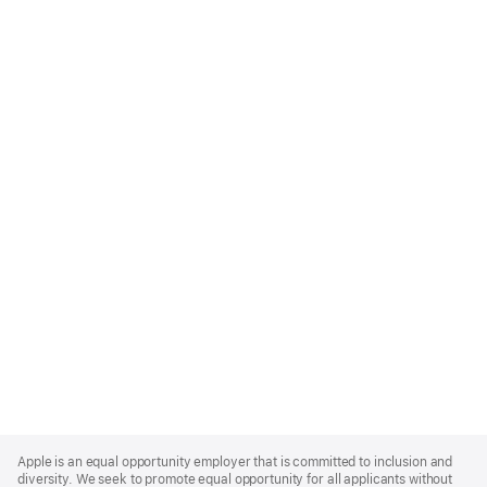
Apple
Footer
Apple is an equal opportunity employer that is committed to inclusion and
diversity. We seek to promote equal opportunity for all applicants without