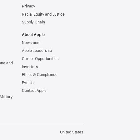
Privacy
Racial Equity and Justice
Supply Chain
About Apple
Newsroom
Apple Leadership
Career Opportunities
one and
Investors
Ethics & Compliance
Events
Contact Apple
Military
United States