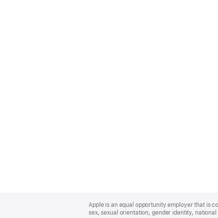
Apple
Footer
Apple is an equal opportunity employer that is co
sex, sexual orientation, gender identity, national 