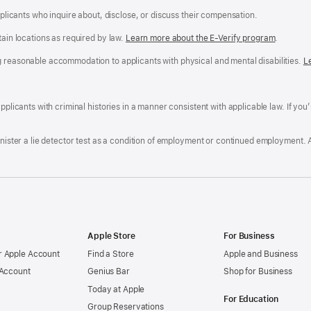
applicants who inquire about, disclose, or discuss their compensation.
tain locations as required by law.
Learn more about the E-Verify program
.
g reasonable accommodation to applicants with physical and mental disabilities.
R
L
A
a
ens
D
n
F
pplicants with criminal histories in a manner consistent with applicable law. If you
W
po
dow)
minister a lie detector test as a condition of employment or continued employment. 
Apple Store
For Business
 Apple Account
Find a Store
Apple and Business
 Account
Genius Bar
Shop for Business
Today at Apple
For Education
Group Reservations