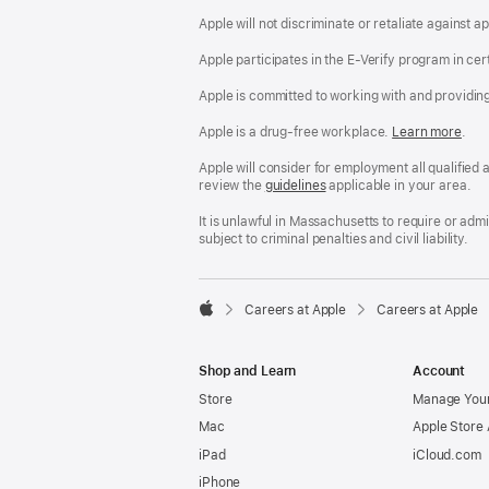
Apple will not discriminate or retaliate against 
Apple participates in the E-Verify program in cer
Apple is committed to working with and providin
Apple is a drug-free workplace.
Reasonable
Learn more
(Op
.
Accommodatio
in
and
a
Apple will consider for employment all qualified a
Drug
new
review the
San
guidelines
(opens
applicable in your area.
Free
win
Francisco
in
Workplace
Fair
a
It is unlawful in Massachusetts to require or ad
policy
Chance
new
subject to criminal penalties and civil liability.
Ordinance
window)

Careers at Apple
Careers at Apple
Apple
Shop and Learn
Account
Store
Manage Your
Mac
Apple Store
iPad
iCloud.com
iPhone