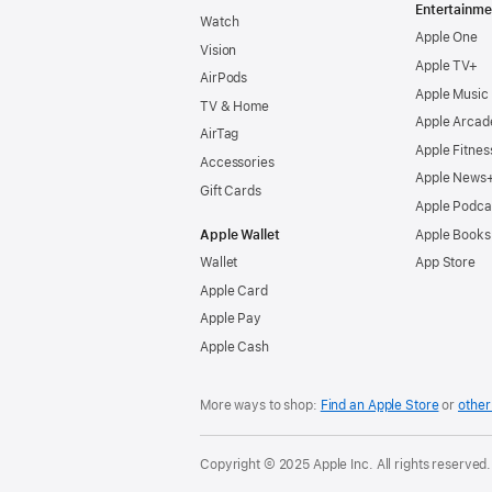
Entertainme
Watch
Apple One
Vision
Apple TV+
AirPods
Apple Music
TV & Home
Apple Arcad
AirTag
Apple Fitnes
Accessories
Apple News
Gift Cards
Apple Podca
Apple Wallet
Apple Books
Wallet
App Store
Apple Card
Apple Pay
Apple Cash
More ways to shop:
Find an Apple Store
or
other 
Copyright © 2025 Apple Inc. All rights reserved.