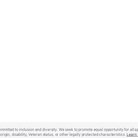
mmitted to inclusion and diversity. We seek to promote equal opportunity for all app
origin, disability, Veteran status, or other legally protected characteristics.
Learn 