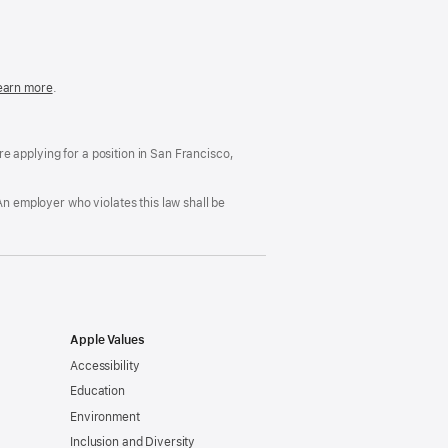
in
a
new
window)
easonable
earn more
(Opens
.
ccommodation
in
nd
a
rug
new
ree
window)
’re applying for a position in San Francisco,
orkplace
licy
An employer who violates this law shall be
Apple Values
Accessibility
Education
Environment
Inclusion and Diversity