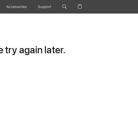
Accessories
Support
try again later.