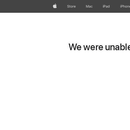
Apple
Store
Mac
iPad
iPhon
We were unable 