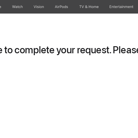
e
Watch
Vision
AirPods
TV & Home
Entertainment
to complete your request. Please 