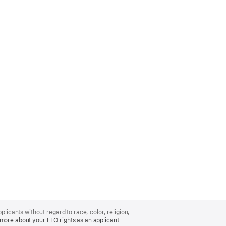
licants without regard to race, color, religion,
more about your EEO rights as an applicant
(Opens
.