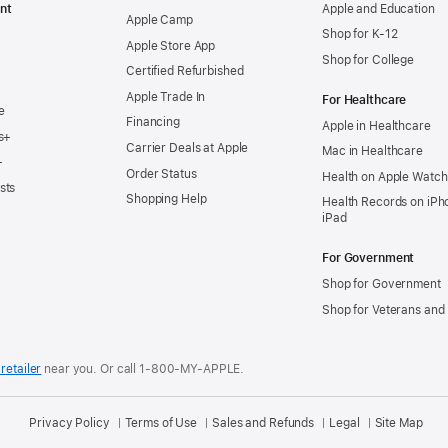
nt
Apple and Education
Apple Camp
Shop for K-12
Apple Store App
Shop for College
Certified Refurbished
Apple Trade In
For Healthcare
e
Financing
Apple in Healthcare
s+
Carrier Deals at Apple
Mac in Healthcare
+
Order Status
Health on Apple Watch
sts
Shopping Help
Health Records on iPh
iPad
For Government
Shop for Government
Shop for Veterans and 
retailer
near you.
Or call 1-800-MY-APPLE.
Privacy Policy
Terms of Use
Sales and Refunds
Legal
Site Map